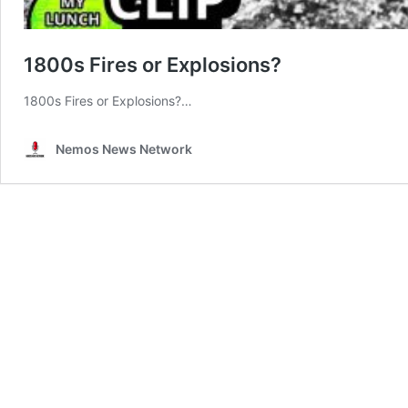
1800s Fires or Explosions?
1800s Fires or Explosions?…
Nemos News Network