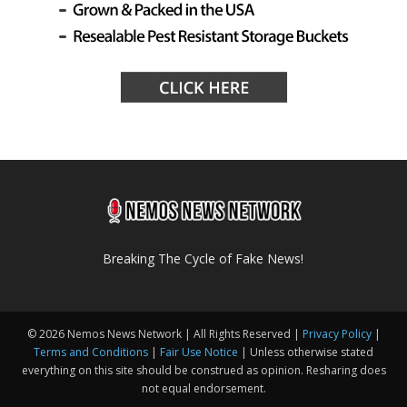
Breaking The Cycle of Fake News!
© 2026 Nemos News Network | All Rights Reserved |
Privacy Policy
|
Terms and Conditions
|
Fair Use Notice
| Unless otherwise stated
everything on this site should be construed as opinion. Resharing does
not equal endorsement.