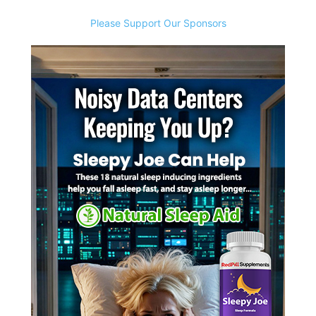
Please Support Our Sponsors