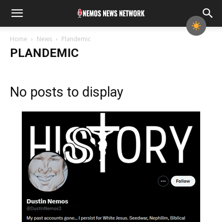
Home
News
Plandemic
PLANDEMIC
No posts to display