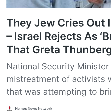
They Jew Cries Out I
– Israel Rejects As ‘
That Greta Thunberg
National Security Minister 
mistreatment of activists 
that was attempting to br
Nemos News Network