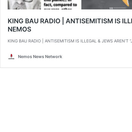
KING BAU RADIO | ANTISEMITISM IS IL
NEMOS
KING BAU RADIO | ANTISEMITISM IS ILLEGAL & JEWS AREN’T
Nemos News Network