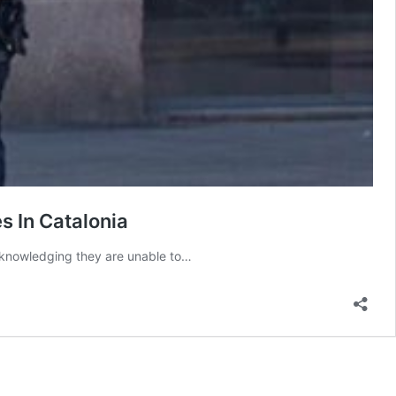
s In Catalonia
 acknowledging they are unable to…