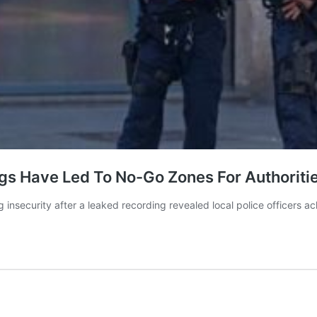
gs Have Led To No-Go Zones For Authoritie
ng insecurity after a leaked recording revealed local police officers