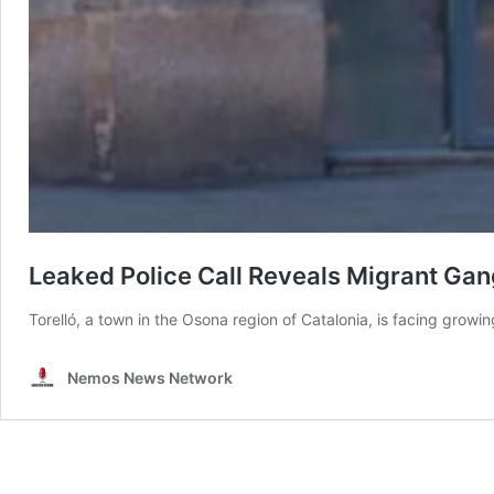
Leaked Police Call Reveals Migrant Gan
Torelló, a town in the Osona region of Catalonia, is facing growi
Nemos News Network