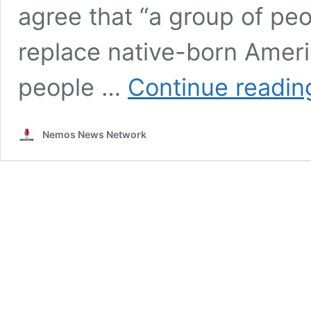
agree that “a group of peop
replace native-born Amer
people …
Continue readin
Nemos News Network