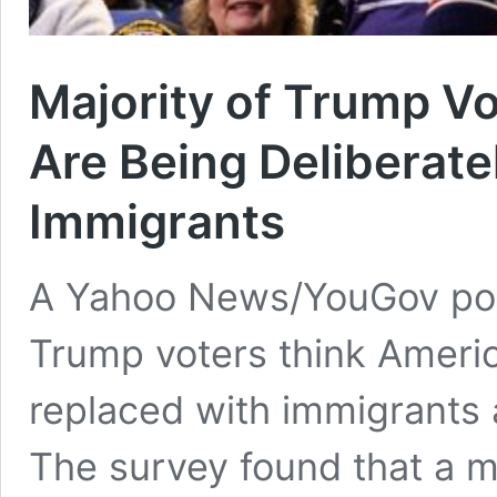
Majority of Trump V
Are Being Deliberate
Immigrants
A Yahoo News/YouGov poll
Trump voters think Americ
replaced with immigrants a
The survey found that a m