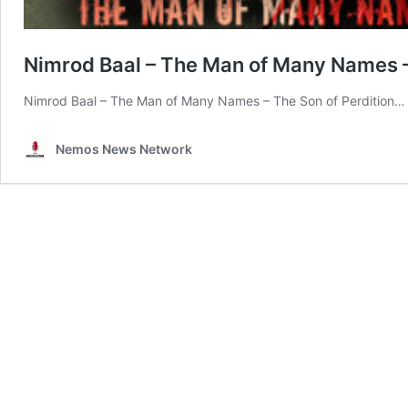
Nimrod Baal – The Man of Many Names –
Nimrod Baal – The Man of Many Names – The Son of Perdition…
Nemos News Network