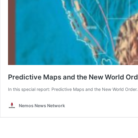
Predictive Maps and the New World Ord
In this special report: Predictive Maps and the New World Orde
Nemos News Network