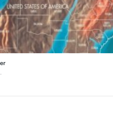
er
r…