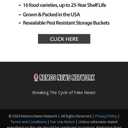
Breaking The Cycle of Fake News!
© 2026 Nemos News Network | All Rights Reserved |
Privacy Policy
|
Terms and Conditions
|
Fair Use Notice
| Unless otherwise stated
everything on this site should be construed as opinion. Resharing does