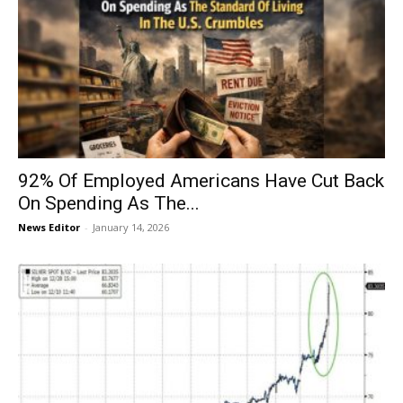
92% Of Employed Americans Have Cut Back
On Spending As The...
News Editor
-
January 14, 2026