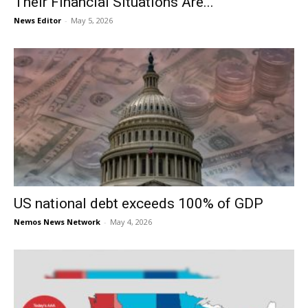
Their Financial Situations Are...
News Editor
-
May 5, 2026
US national debt exceeds 100% of GDP
Nemos News Network
-
May 4, 2026