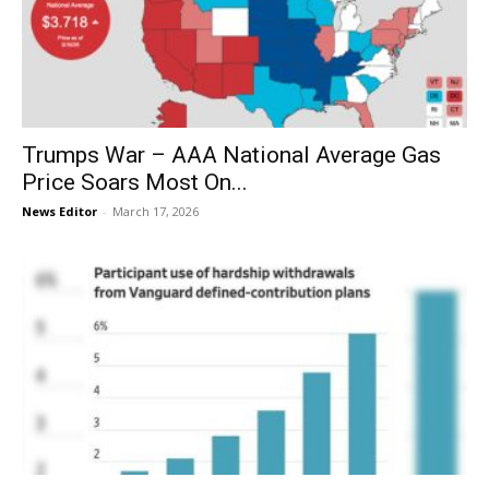
Trumps War – AAA National Average Gas
Price Soars Most On...
News Editor
-
March 17, 2026