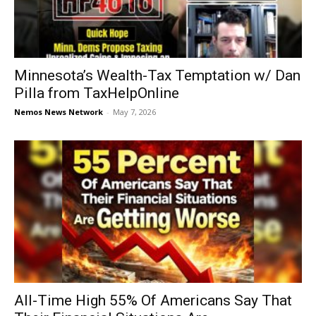
Minnesota’s Wealth-Tax Temptation w/ Dan
Pilla from TaxHelpOnline
Nemos News Network
-
May 7, 2026
All-Time High 55% Of Americans Say That