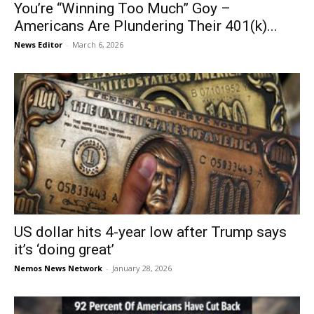
You’re “Winning Too Much” Goy –
Americans Are Plundering Their 401(k)...
News Editor
-
March 6, 2026
US dollar hits 4-year low after Trump says
it’s ‘doing great’
Nemos News Network
-
January 28, 2026