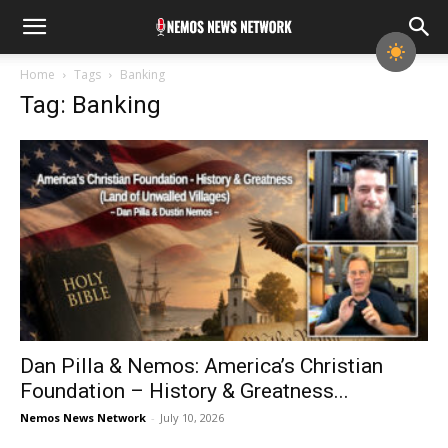
Home
Tags
Banking
Tag: Banking
Dan Pilla & Nemos: America’s Christian
Foundation – History & Greatness...
Nemos News Network
-
July 10, 2026