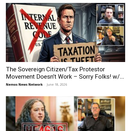
The Sovereign Citizen/Tax Protestor
Movement Doesn’t Work – Sorry Folks! w/...
Nemos News Network
-
June 18, 2026