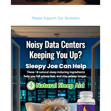
Please Support Our Sponsors