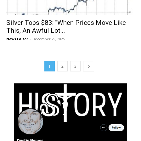
Silver Tops $83: “When Prices Move Like
This, An Awful Lot...
News Editor
-
December 29, 2025
1
2
3