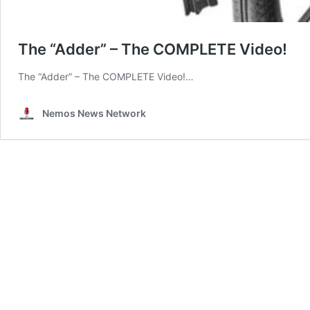
The “Adder” – The COMPLETE Video!
The “Adder” – The COMPLETE Video!…
Nemos News Network