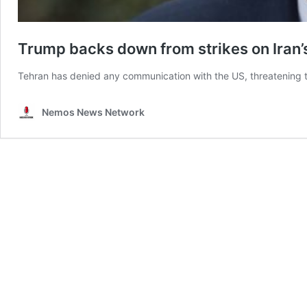
Trump backs down from strikes on Iran
Tehran has denied any communication with the US, threatening to
Nemos News Network