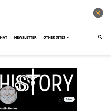
CHAT
NEWSLETTER
OTHER SITES