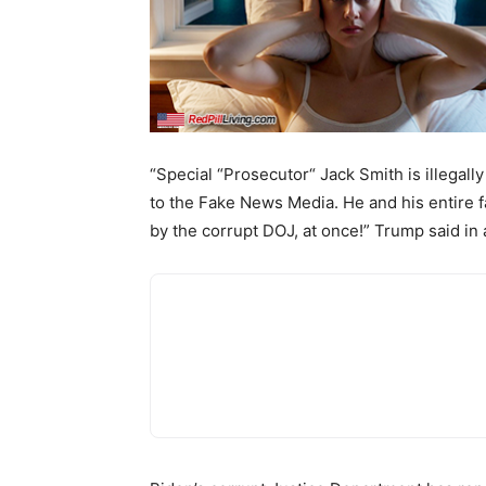
“Special “Prosecutor“ Jack Smith is illegall
to the Fake News Media. He and his entire
by the corrupt DOJ, at once!” Trump said in 