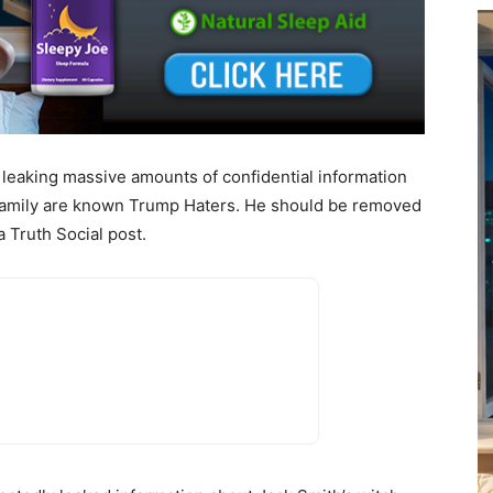
y leaking massive amounts of confidential information
 family are known Trump Haters. He should be removed
a Truth Social post.