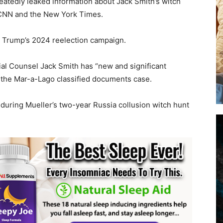
eatedly leaked information about Jack Smith’s witch
, CNN and the New York Times.
t Trump’s 2024 reelection campaign.
cial Counsel Jack Smith has “new and significant
n the Mar-a-Lago classified documents case.
during Mueller’s two-year Russia collusion witch hunt