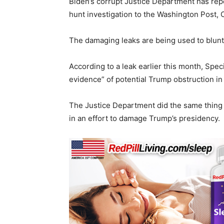
Biden’s corrupt Justice Department has rep
hunt investigation to the Washington Post
The damaging leaks are being used to blun
According to a leak earlier this month, Spe
evidence” of potential Trump obstruction i
The Justice Department did the same thing 
in an effort to damage Trump’s presidency.