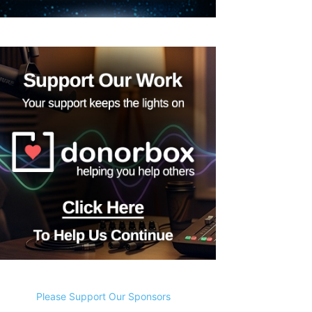
Please Support Our Sponsors