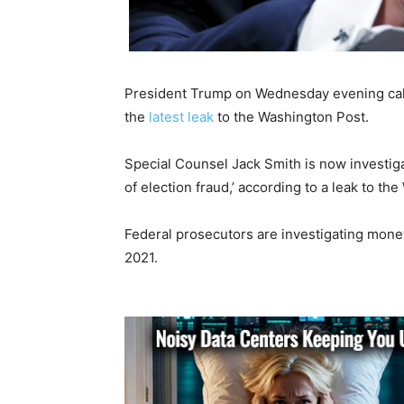
President Trump on Wednesday evening call
the
latest leak
to the Washington Post.
Special Counsel Jack Smith is now investigat
of election fraud,’ according to a leak to th
Federal prosecutors are investigating mon
2021.