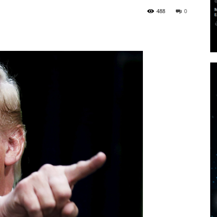
488
0