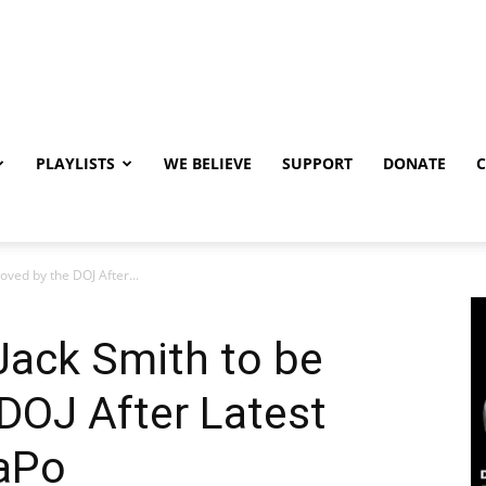
PLAYLISTS
WE BELIEVE
SUPPORT
DONATE
ved by the DOJ After...
Jack Smith to be
DOJ After Latest
WaPo