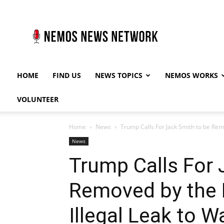
Nemos
News
Network
HOME
FIND US
NEWS TOPICS
NEMOS WORKS
VOLUNTEER
Home
News
Trump Calls For Jack Smith to be Remo
News
Trump Calls For 
Removed by the 
Illegal Leak to 