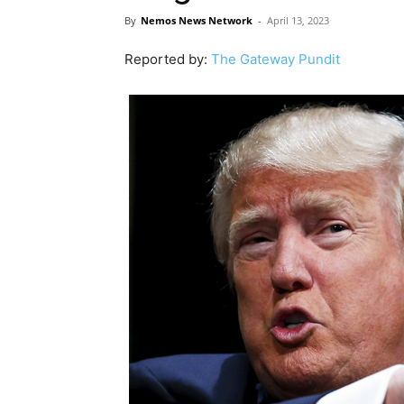
By
Nemos News Network
-
April 13, 2023
Reported by:
The Gateway Pundit