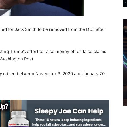
ed for Jack Smith to be removed from the DOJ after
ing Trump’s effort to raise money off of ‘false claims
e Washington Post.
ey raised between November 3, 2020 and January 20,