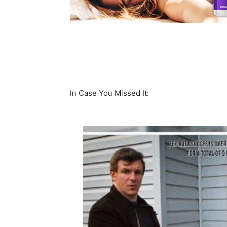
In Case You Missed It: