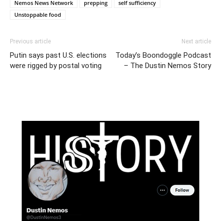
Nemos News Network
prepping
self sufficiency
Unstoppable food
Previous article
Next article
Putin says past U.S. elections
Today’s Boondoggle Podcast
were rigged by postal voting
– The Dustin Nemos Story