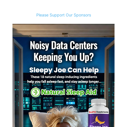
Please Support Our Sponsors