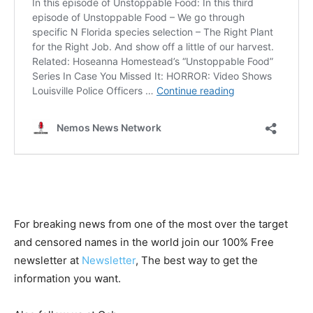
For breaking news from one of the most over the target
and censored names in the world join our 100% Free
newsletter at
Newsletter
, The best way to get the
information you want.