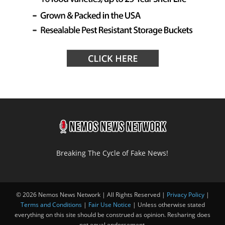
Breaking The Cycle of Fake News!
© 2026 Nemos News Network | All Rights Reserved |
Privacy Policy
|
Terms and Conditions
|
Fair Use Notice
| Unless otherwise stated
everything on this site should be construed as opinion. Resharing does
not equal endorsement.