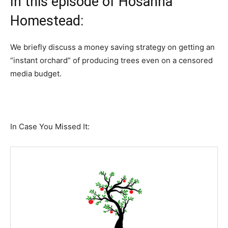
In this episode of Hosanna
Homestead:
We briefly discuss a money saving strategy on getting an
“instant orchard” of producing trees even on a censored
media budget.
In Case You Missed It: