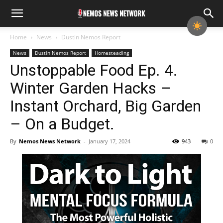
Home
News
Dustin Nemos Report
News
Dustin Nemos Report
Homesteading
Unstoppable Food Ep. 4.
Winter Garden Hacks –
Instant Orchard, Big Garden
– On a Budget.
By
Nemos News Network
-
January 17, 2024
943
0