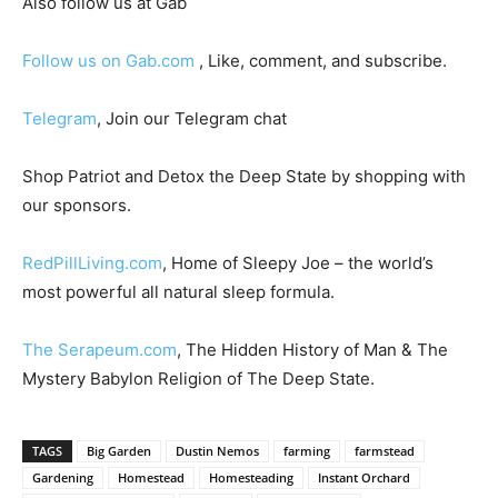
Also follow us at Gab
Follow us on Gab.com
, Like, comment, and subscribe.
Telegram
, Join our Telegram chat
Shop Patriot and Detox the Deep State by shopping with
our sponsors.
RedPillLiving.com
, Home of Sleepy Joe – the world’s
most powerful all natural sleep formula.
The Serapeum.com
, The Hidden History of Man & The
Mystery Babylon Religion of The Deep State.
TAGS
Big Garden
Dustin Nemos
farming
farmstead
Gardening
Homestead
Homesteading
Instant Orchard