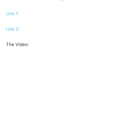
Link 1:
Link 2:
The Video: