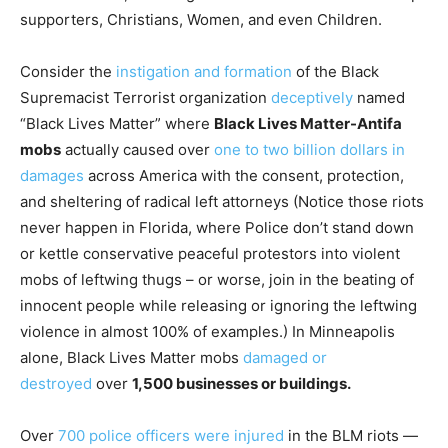
supporters, Christians, Women, and even Children.
Consider the
instigation and formation
of the Black
Supremacist Terrorist organization
deceptively
named
“Black Lives Matter” where
Black Lives Matter-Antifa
mobs
actually caused over
one to two billion dollars in
damages
across America with the consent, protection,
and sheltering of radical left attorneys (Notice those riots
never happen in Florida, where Police don’t stand down
or kettle conservative peaceful protestors into violent
mobs of leftwing thugs – or worse, join in the beating of
innocent people while releasing or ignoring the leftwing
violence in almost 100% of examples.) In Minneapolis
alone, Black Lives Matter mobs
damaged or
destroyed
over
1,500 businesses or buildings.
Over
700 police officers were injured
in the BLM riots —