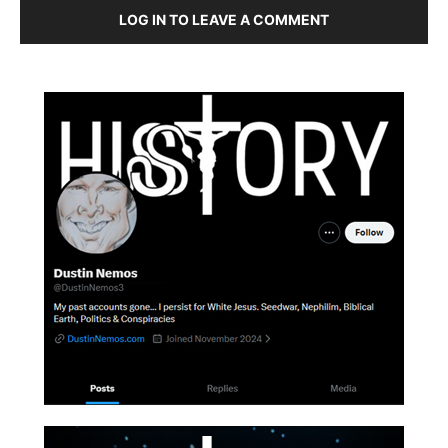
LOG IN TO LEAVE A COMMENT