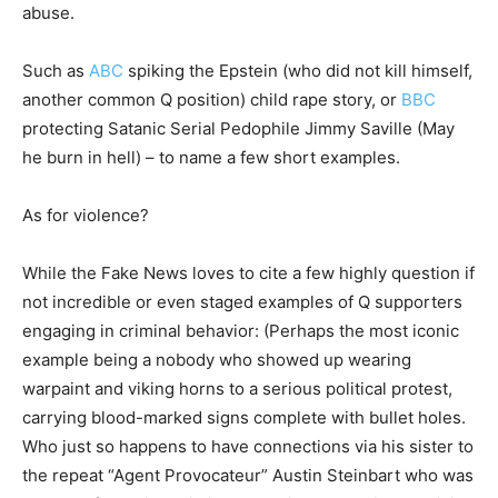
abuse.
Such as
ABC
spiking the Epstein (who did not kill himself,
another common Q position) child rape story, or
BBC
protecting Satanic Serial Pedophile Jimmy Saville (May
he burn in hell) – to name a few short examples.
As for violence?
While the Fake News loves to cite a few highly question if
not incredible or even staged examples of Q supporters
engaging in criminal behavior: (Perhaps the most iconic
example being a nobody who showed up wearing
warpaint and viking horns to a serious political protest,
carrying blood-marked signs complete with bullet holes.
Who just so happens to have connections via his sister to
the repeat “Agent Provocateur” Austin Steinbart who was