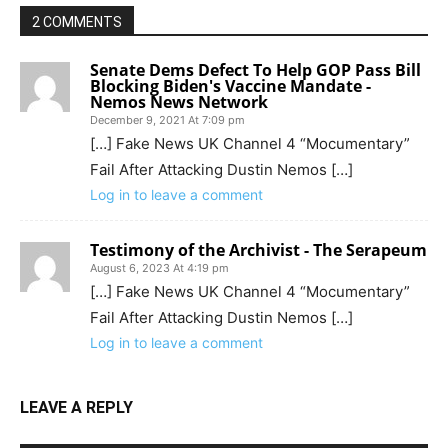
2 COMMENTS
Senate Dems Defect To Help GOP Pass Bill
Blocking Biden's Vaccine Mandate -
Nemos News Network
December 9, 2021 At 7:09 pm
[…] Fake News UK Channel 4 “Mocumentary”
Fail After Attacking Dustin Nemos […]
Log in to leave a comment
Testimony of the Archivist - The Serapeum
August 6, 2023 At 4:19 pm
[…] Fake News UK Channel 4 “Mocumentary”
Fail After Attacking Dustin Nemos […]
Log in to leave a comment
LEAVE A REPLY