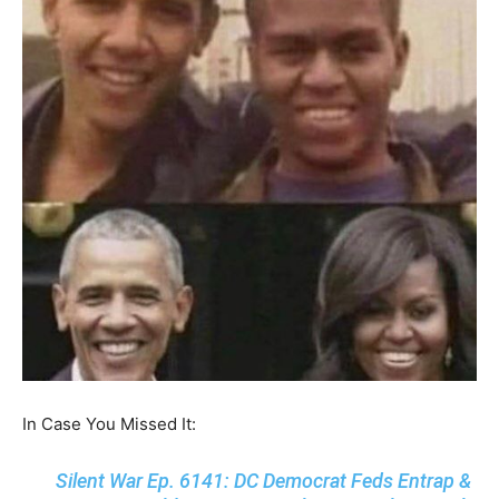
In Case You Missed It:
Silent War Ep. 6141: DC Democrat Feds Entrap &