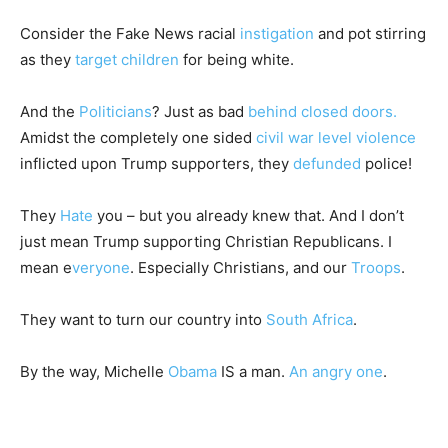
Consider the Fake News racial
instigation
and pot stirring
as they
target children
for being white.
And the
Politicians
? Just as bad
behind closed doors.
Amidst the completely one sided
civil war level violence
inflicted upon Trump supporters, they
defunded
police!
They
Hate
you – but you already knew that. And I don’t
just mean Trump supporting Christian Republicans. I
mean e
veryone
. Especially Christians, and our
Troops
.
They want to turn our country into
South Africa
.
By the way, Michelle
Obama
IS a man.
An angry one
.