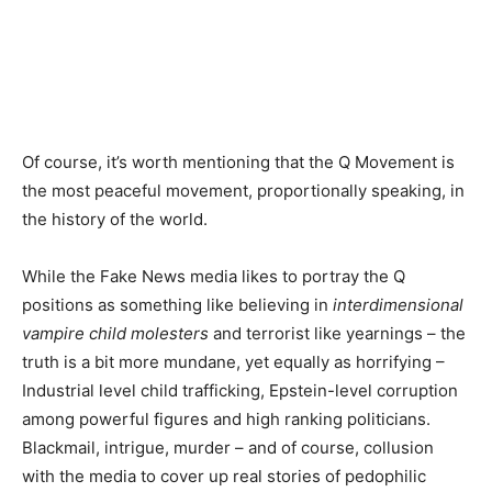
Of course, it’s worth mentioning that the Q Movement is
the most peaceful movement, proportionally speaking, in
the history of the world.
While the Fake News media likes to portray the Q
positions as something like believing in
interdimensional
vampire child molesters
and terrorist like yearnings – the
truth is a bit more mundane, yet equally as horrifying –
Industrial level child trafficking, Epstein-level corruption
among powerful figures and high ranking politicians.
Blackmail, intrigue, murder – and of course, collusion
with the media to cover up real stories of pedophilic