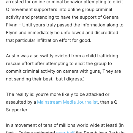
arrested for online criminal behavior attempting to elicit
Q movement supporters into online group criminal
activity and pretending to have the support of General
Flynn – Until yours truly passed the information along to
Flynn and immediately he unfollowed and discredited
that particular infiltration effort for good.
Austin was also swiftly evicted from a child trafficking
rescue effort after attempting to elicit the group to
commit criminal activity on camera with guns, They are
not sending their best.. but I digress.)
The reality is: you’re more likely to be attacked or
assaulted by a
Mainstream Media Journalist
, than a Q
Supporter.
In a movement of tens of millions world wide at least! (in
fact – Forbes estimated
over half
the Republican Party in