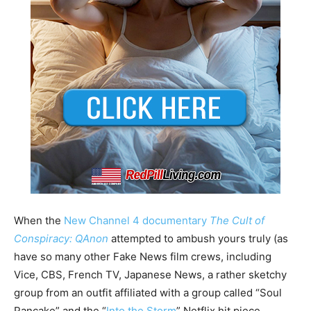
When the
New Channel 4 documentary
The Cult of
Conspiracy: QAnon
attempted to ambush yours truly (as
have so many other Fake News film crews, including
Vice, CBS, French TV, Japanese News, a rather sketchy
group from an outfit affiliated with a group called “Soul
Pancake” and the “
Into the Storm
” Netflix hit piece