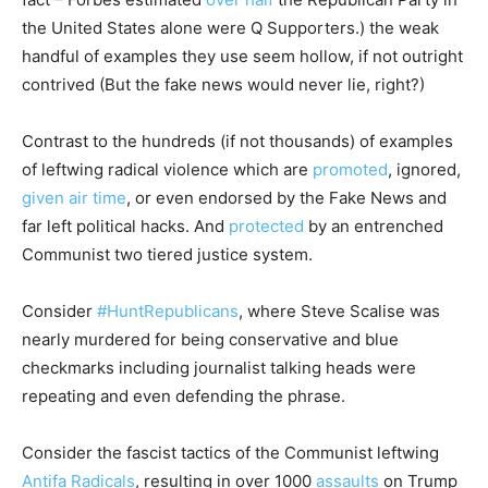
the United States alone were Q Supporters.) the weak
handful of examples they use seem hollow, if not outright
contrived (But the fake news would never lie, right?)
Contrast to the hundreds (if not thousands) of examples
of leftwing radical violence which are
promoted
, ignored,
given air time
, or even endorsed by the Fake News and
far left political hacks. And
protected
by an entrenched
Communist two tiered justice system.
Consider
#HuntRepublicans
, where Steve Scalise was
nearly murdered for being conservative and blue
checkmarks including journalist talking heads were
repeating and even defending the phrase.
Consider the fascist tactics of the Communist leftwing
Antifa Radicals
, resulting in over 1000
assaults
on Trump