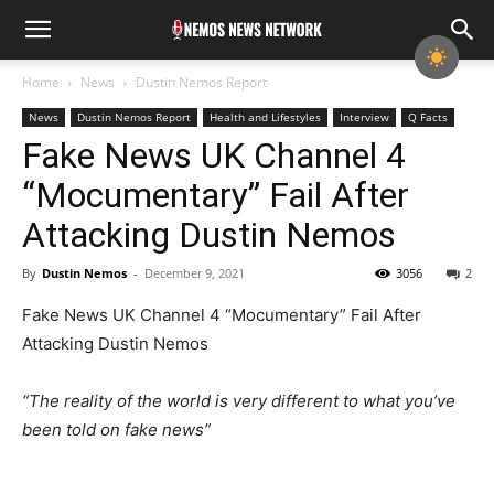
Home
News
Dustin Nemos Report
News
Dustin Nemos Report
Health and Lifestyles
Interview
Q Facts
Fake News UK Channel 4
“Mocumentary” Fail After
Attacking Dustin Nemos
By
Dustin Nemos
-
December 9, 2021
3056
2
Fake News UK Channel 4 “Mocumentary” Fail After
Attacking Dustin Nemos
“The reality of the world is very different to what you’ve
been told on fake news”