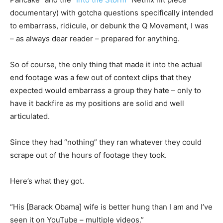
documentary) with gotcha questions specifically intended
to embarrass, ridicule, or debunk the Q Movement, I was
– as always dear reader – prepared for anything.
So of course, the only thing that made it into the actual
end footage was a few out of context clips that they
expected would embarrass a group they hate – only to
have it backfire as my positions are solid and well
articulated.
Since they had “nothing” they ran whatever they could
scrape out of the hours of footage they took.
Here’s what they got.
“His [Barack Obama] wife is better hung than I am and I’ve
seen it on YouTube – multiple videos.”