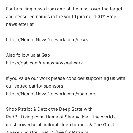
For breaking news from one of the most over the target
and censored names in the world join our 100% Free
newsletter at
https://NemosNewsNetwork.com/news
Also follow us at Gab
https://gab.com/nemosnewsnetwork
If you value our work please consider supporting us with
our vetted patriot sponsors!
https://NemosNewsNetwork.com/sponsors
Shop Patriot & Detox the Deep State with
RedPillLiving.com, Home of Sleepy Joe – the world’s
most powerful all natural sleep formula & The Great
Awakening Gourmet Coffee for Patriots.