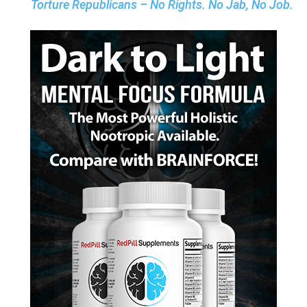
Torture Republicans – No Rights. No Jab, No Job.