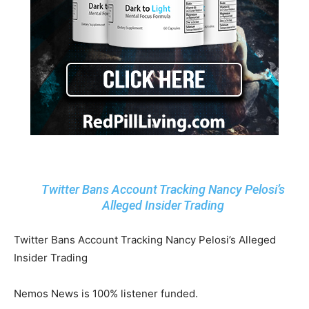
Twitter Bans Account Tracking Nancy Pelosi’s
Alleged Insider Trading
Twitter Bans Account Tracking Nancy Pelosi’s Alleged
Insider Trading
Nemos News is 100% listener funded.