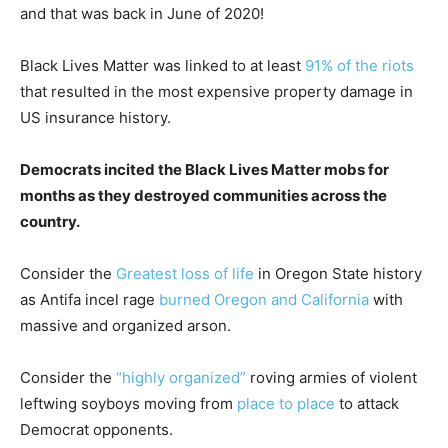
and that was back in June of 2020!
Black Lives Matter was linked to at least
91% of the riots
that resulted in the most expensive property damage in
US insurance history.
Democrats incited the Black Lives Matter mobs for
months as they destroyed communities across the
country.
Consider the
Greatest loss of life
in Oregon State history
as Antifa incel rage
burned Oregon and California
with
massive and organized arson.
Consider the
“highly organized”
roving armies of violent
leftwing soyboys moving from
place to place
to attack
Democrat opponents.