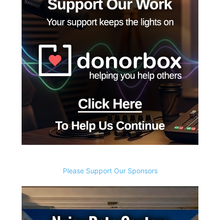
Please Support Our Sponsors