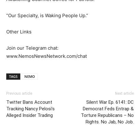
“Our Specialty, is Waking People Up.”
Other Links
Join our Telegram chat:
www.NemosNewsNetwork.com/chat
TAGS
NEMO
Previous article
Next article
Twitter Bans Account
Silent War Ep. 6141: DC
Tracking Nancy Pelosi’s
Democrat Feds Entrap &
Alleged Insider Trading
Torture Republicans – No
Rights. No Jab, No Job.