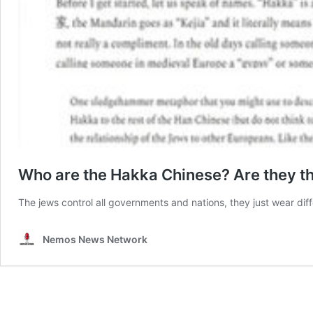
Who are the Hakka Chinese? Are they t
The jews control all governments and nations, they just wear dif
Nemos News Network