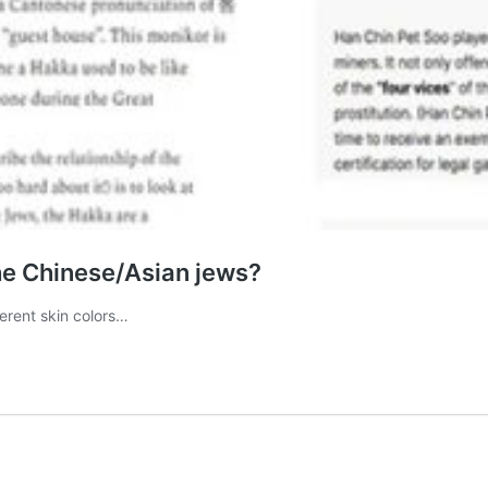
he Chinese/Asian jews?
ferent skin colors…