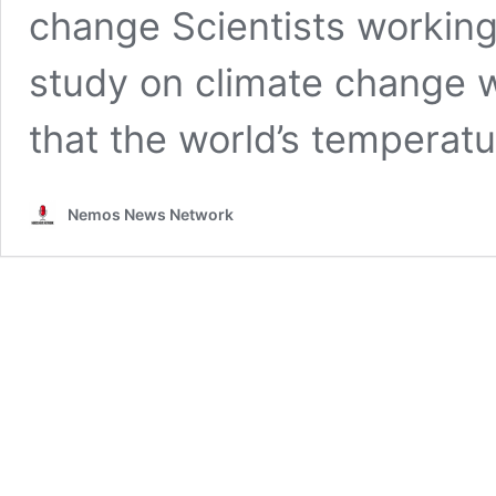
change Scientists working
study on climate change w
that the world’s temperat
Nemos News Network