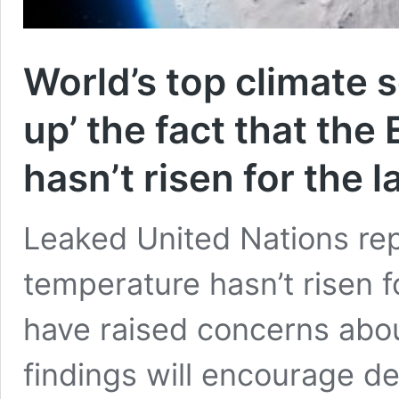
World’s top climate s
up’ the fact that the
hasn’t risen for the l
Leaked United Nations rep
temperature hasn’t risen fo
have raised concerns about
findings will encourage d