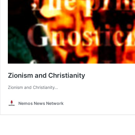
Zionism and Christianity
Zionism and Christianity…
Nemos News Network