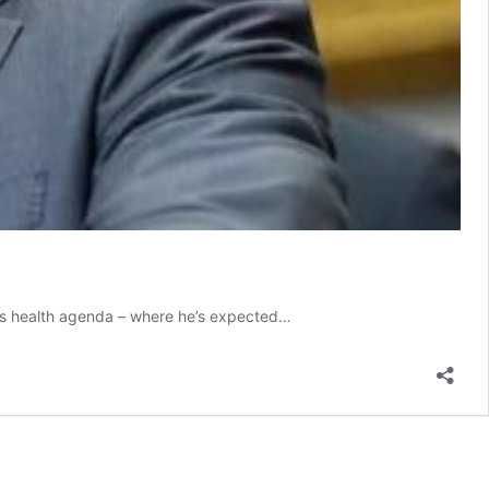
n’s health agenda – where he’s expected…