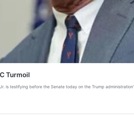
DC Turmoil
. is testifying before the Senate today on the Trump administratio