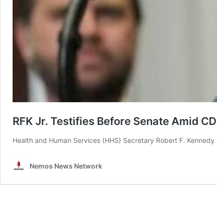
RFK Jr. Testifies Before Senate Amid C
Health and Human Services (HHS) Secretary Robert F. Kennedy Jr
Nemos News Network