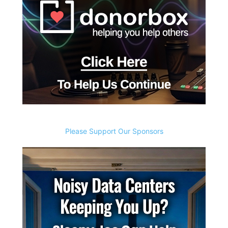
Please Support Our Sponsors