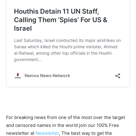
For breaking news from one of the most over the target
and censored names in the world join our 100% Free
newsletter at
Newsletter
, The best way to get the