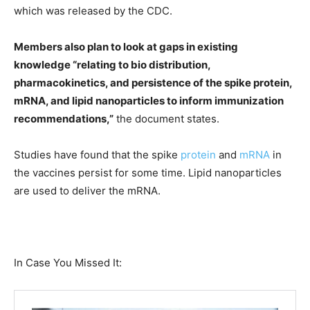
which was released by the CDC.
Members also plan to look at gaps in existing
knowledge “relating to bio distribution,
pharmacokinetics, and persistence of the spike protein,
mRNA, and lipid nanoparticles to inform immunization
recommendations,”
the document states.
Studies have found that the spike
protein
and
mRNA
in
the vaccines persist for some time. Lipid nanoparticles
are used to deliver the mRNA.
In Case You Missed It: