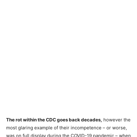
The rot within the CDC goes back decades,
however the
most glaring example of their incompetence – or worse,
was on full display during the COVID-19 pandemic – when