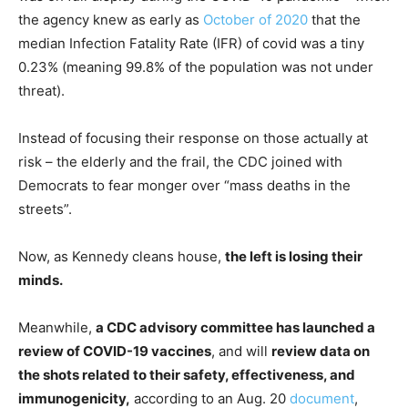
the agency knew as early as
October of 2020
that the
median Infection Fatality Rate (IFR) of covid was a tiny
0.23% (meaning 99.8% of the population was not under
threat).
Instead of focusing their response on those actually at
risk – the elderly and the frail, the CDC joined with
Democrats to fear monger over “mass deaths in the
streets”.
Now, as Kennedy cleans house,
the left is losing their
minds.
Meanwhile,
a CDC advisory committee has launched a
review of COVID-19 vaccines
, and will
review data on
the shots related to their safety, effectiveness, and
immunogenicity,
according to an Aug. 20
document
,