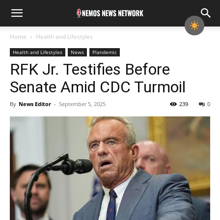
Home
Health and Lifestyles
Health and Lifestyles
News
Plandemic
RFK Jr. Testifies Before
Senate Amid CDC Turmoil
By
News Editor
-
September 5, 2025
239
0