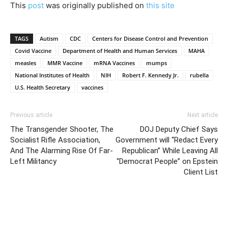
This
post
was originally published on
this site
TAGS
Autism
CDC
Centers for Disease Control and Prevention
Covid Vaccine
Department of Health and Human Services
MAHA
measles
MMR Vaccine
mRNA Vaccines
mumps
National Institutes of Health
NIH
Robert F. Kennedy Jr.
rubella
U.S. Health Secretary
vaccines
Previous article
Next article
The Transgender Shooter, The
DOJ Deputy Chief Says
Socialist Rifle Association,
Government will “Redact Every
And The Alarming Rise Of Far-
Republican” While Leaving All
Left Militancy
“Democrat People” on Epstein
Client List