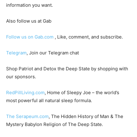
information you want.
Also follow us at Gab
Follow us on Gab.com
, Like, comment, and subscribe.
Telegram
, Join our Telegram chat
Shop Patriot and Detox the Deep State by shopping with
our sponsors.
RedPillLiving.com
, Home of Sleepy Joe – the world’s
most powerful all natural sleep formula.
The Serapeum.com
, The Hidden History of Man & The
Mystery Babylon Religion of The Deep State.