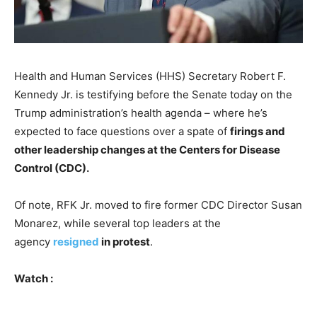
Health and Human Services (HHS) Secretary Robert F.
Kennedy Jr. is testifying before the Senate today on the
Trump administration’s health agenda – where he’s
expected to face questions over a spate of
firings and
other leadership changes at the Centers for Disease
Control (CDC).
Of note, RFK Jr. moved to fire former CDC Director Susan
Monarez, while several top leaders at the
agency
resigned
in protest
.
Watch :