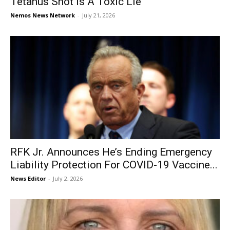
Tetanus Shot is A Toxic Lie
Nemos News Network
-
July 21, 2026
RFK Jr. Announces He’s Ending Emergency
Liability Protection For COVID-19 Vaccine...
News Editor
-
July 2, 2026