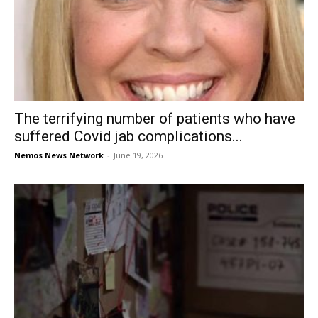
The terrifying number of patients who have
suffered Covid jab complications...
Nemos News Network
-
June 19, 2026