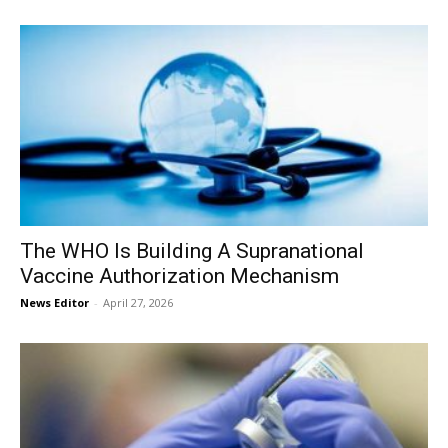
The WHO Is Building A Supranational
Vaccine Authorization Mechanism
News Editor
-
April 27, 2026