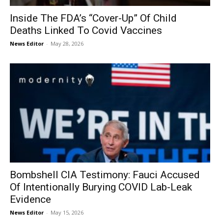
Inside The FDA’s “Cover-Up” Of Child
Deaths Linked To Covid Vaccines
News Editor
-
May 28, 2026
Bombshell CIA Testimony: Fauci Accused
Of Intentionally Burying COVID Lab-Leak
Evidence
News Editor
-
May 15, 2026