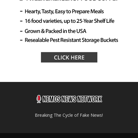
Breaking The Cycle of Fake News!