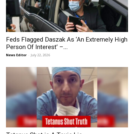
Feds Flagged Daszak As ‘An Extremely High
Person Of Interest’ –...
News Editor
-
July 22, 2026