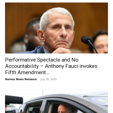
Performative Spectacle and No
Accountability – Anthony Fauci invokes
Fifth Amendment...
Nemos News Network
-
July 30, 2026