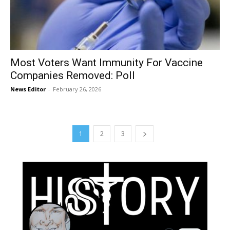
Most Voters Want Immunity For Vaccine
Companies Removed: Poll
News Editor
-
February 26, 2026
1
2
3