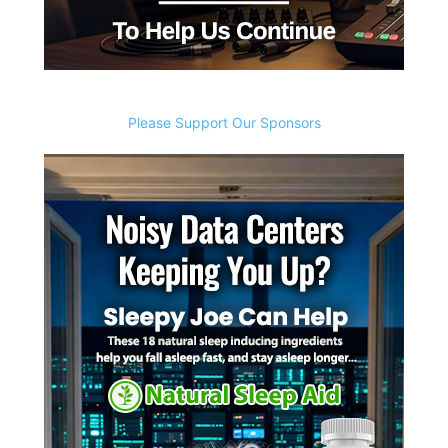
Please Support Our Sponsors