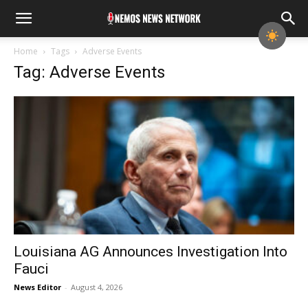
Home
Tags
Adverse Events
Tag: Adverse Events
Louisiana AG Announces Investigation Into
Fauci
News Editor
-
August 4, 2026