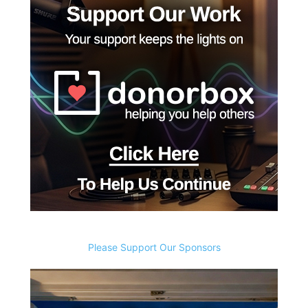
Please Support Our Sponsors