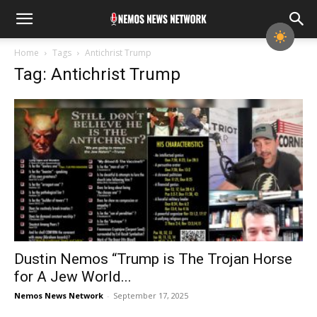
Home
Tags
Antichrist Trump
Tag: Antichrist Trump
Dustin Nemos “Trump is The Trojan Horse
for A Jew World...
Nemos News Network
-
September 17, 2025