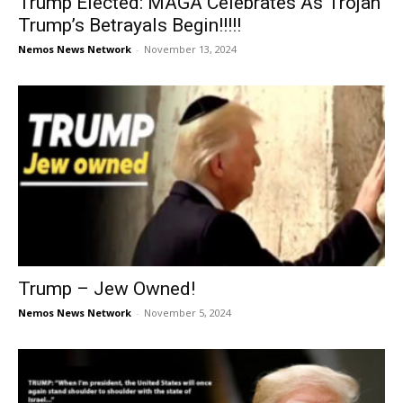
Trump Elected: MAGA Celebrates As Trojan
Trump’s Betrayals Begin!!!!!
Nemos News Network
-
November 13, 2024
Trump – Jew Owned!
Nemos News Network
-
November 5, 2024