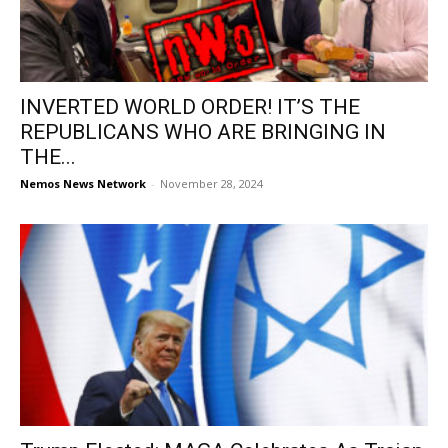
INVERTED WORLD ORDER! IT’S THE
REPUBLICANS WHO ARE BRINGING IN
THE...
Nemos News Network
-
November 28, 2024