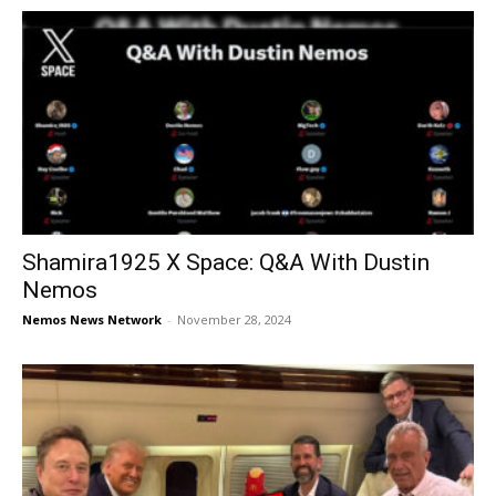
Shamira1925 X Space: Q&A With Dustin
Nemos
Nemos News Network
-
November 28, 2024