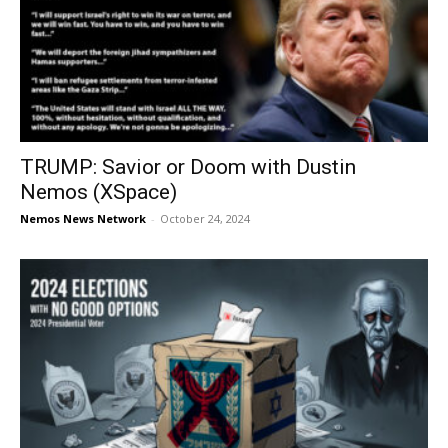
TRUMP: Savior or Doom with Dustin
Nemos (XSpace)
Nemos News Network
-
October 24, 2024