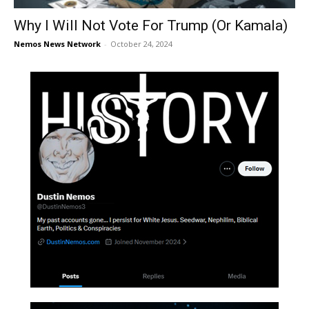
Why I Will Not Vote For Trump (Or Kamala)
Nemos News Network
-
October 24, 2024