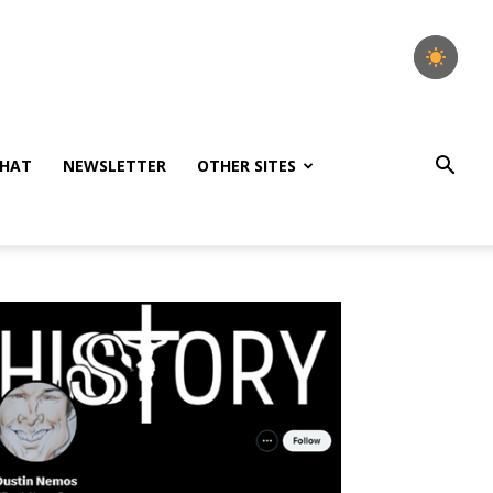
HAT
NEWSLETTER
OTHER SITES