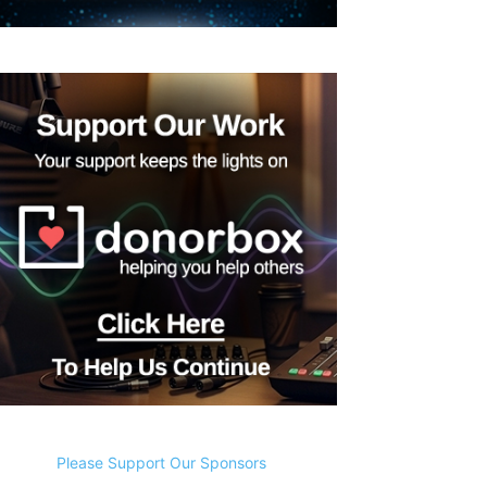
Please Support Our Sponsors