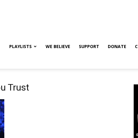
PLAYLISTS
WE BELIEVE
SUPPORT
DONATE
C
u Trust