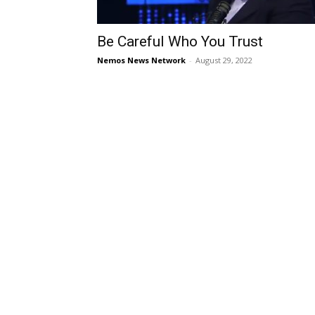
Be Careful Who You Trust
Nemos News Network
-
August 29, 2022