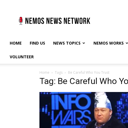
Nemos
News
Network
HOME
FIND US
NEWS TOPICS
NEMOS WORKS
VOLUNTEER
Home
Tags
Be Careful Who You Trust
Tag: Be Careful Who Yo