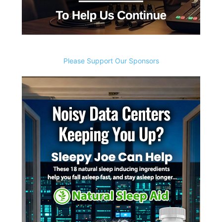
Please Support Our Sponsors