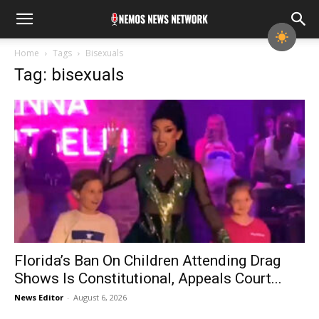
Home
Tags
Bisexuals
Tag: bisexuals
Florida’s Ban On Children Attending Drag
Shows Is Constitutional, Appeals Court...
News Editor
-
August 6, 2026