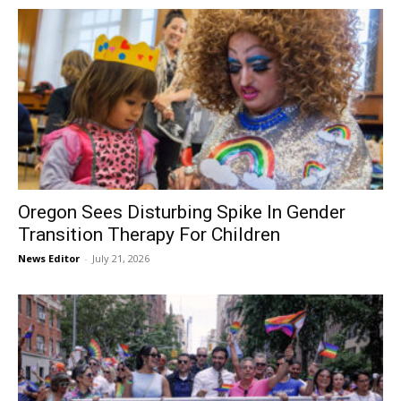
Oregon Sees Disturbing Spike In Gender
Transition Therapy For Children
News Editor
-
July 21, 2026