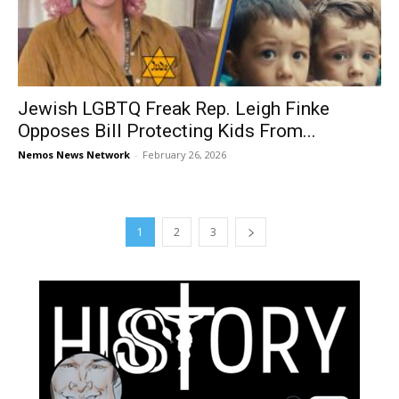
Jewish LGBTQ Freak Rep. Leigh Finke
Opposes Bill Protecting Kids From...
Nemos News Network
-
February 26, 2026
1
2
3