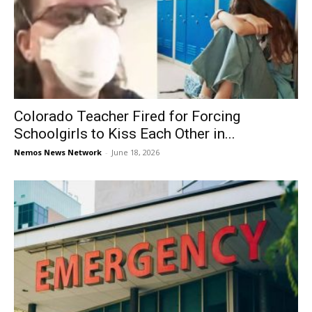
Colorado Teacher Fired for Forcing
Schoolgirls to Kiss Each Other in...
Nemos News Network
-
June 18, 2026