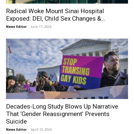
Radical Woke Mount Sinai Hospital
Exposed: DEI, Child Sex Changes &...
News Editor
-
June 17, 2026
Decades-Long Study Blows Up Narrative
That ‘Gender Reassignment’ Prevents
Suicide
News Editor
-
April 13, 2026