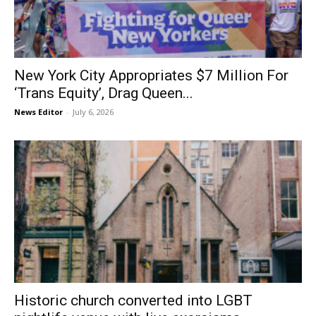
New York City Appropriates $7 Million For
‘Trans Equity’, Drag Queen...
News Editor
-
July 6, 2026
Historic church converted into LGBT