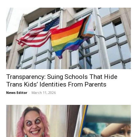
Transparency: Suing Schools That Hide
Trans Kids’ Identities From Parents
News Editor
-
March 11, 2026