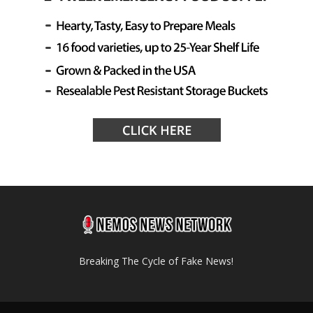
Breaking The Cycle of Fake News!