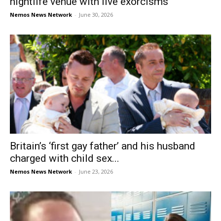
nightlife venue with live exorcisms
Nemos News Network
-
June 30, 2026
Britain’s ‘first gay father’ and his husband
charged with child sex...
Nemos News Network
-
June 23, 2026