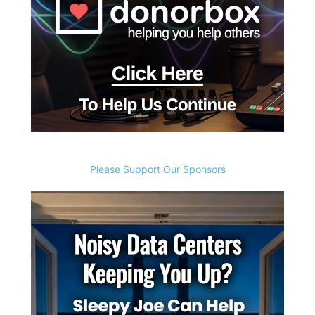
Please Support Our Sponsors