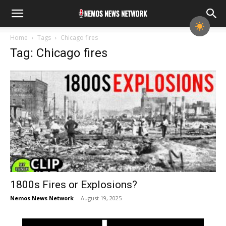
Home
Tags
Chicago fires
Tag: Chicago fires
1800s Fires or Explosions?
Nemos News Network
-
August 19, 2025