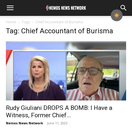
Home
Tags
Chief Accountant of Burisma
Tag: Chief Accountant of Burisma
Rudy Giuliani DROPS A BOMB: I Have a
Witness, Former Chief...
Nemos News Network
-
June 11, 2023