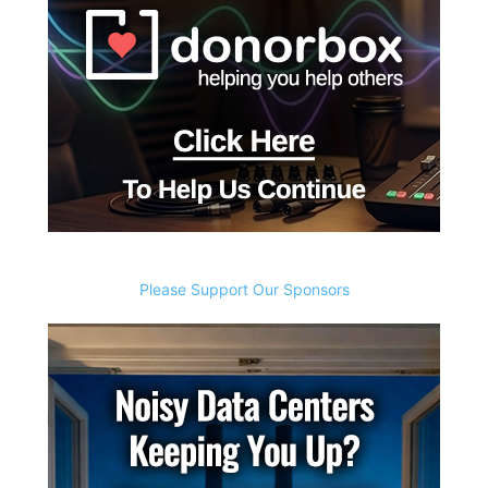
Please Support Our Sponsors