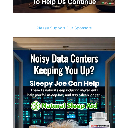
Please Support Our Sponsors