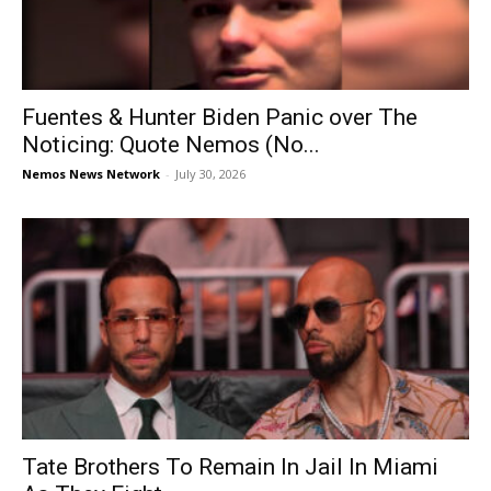
Fuentes & Hunter Biden Panic over The
Noticing: Quote Nemos (No...
Nemos News Network
-
July 30, 2026
Tate Brothers To Remain In Jail In Miami