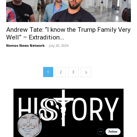
Andrew Tate: “I know the Trump Family Very
Well” – Extradition...
Nemos News Network
-
July 20, 2026
1
2
3