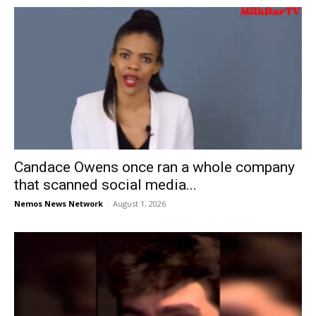
Candace Owens once ran a whole company
that scanned social media...
Nemos News Network
-
August 1, 2026