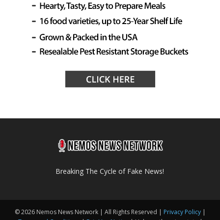
Breaking The Cycle of Fake News!
© 2026 Nemos News Network | All Rights Reserved |
Privacy Policy
|