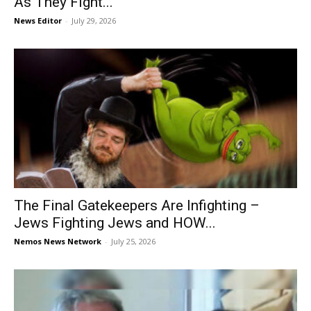
As They Fight...
News Editor
-
July 29, 2026
The Final Gatekeepers Are Infighting –
Jews Fighting Jews and HOW...
Nemos News Network
-
July 25, 2026