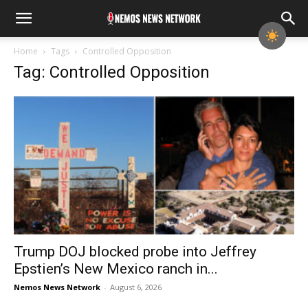
Home
Tags
Controlled Opposition
Tag: Controlled Opposition
Trump DOJ blocked probe into Jeffrey
Epstien’s New Mexico ranch in...
Nemos News Network
-
August 6, 2026