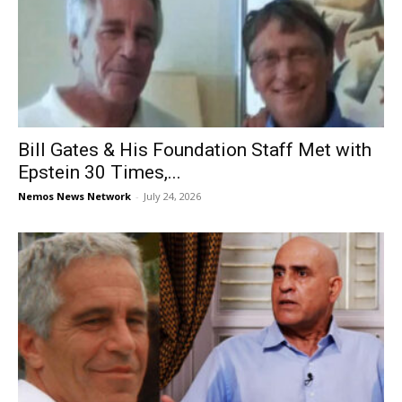
Bill Gates & His Foundation Staff Met with
Epstein 30 Times,...
Nemos News Network
-
July 24, 2026