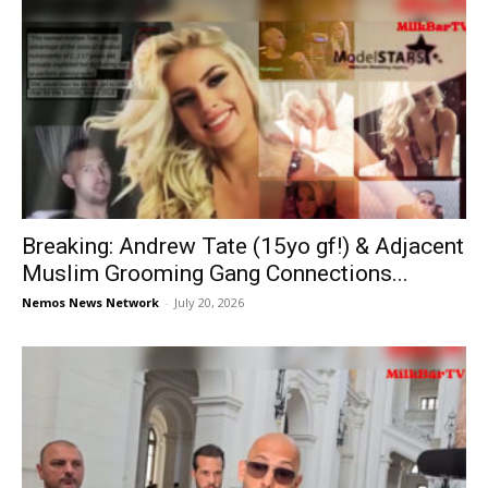
Breaking: Andrew Tate (15yo gf!) & Adjacent
Muslim Grooming Gang Connections...
Nemos News Network
-
July 20, 2026