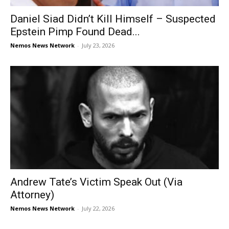
Daniel Siad Didn’t Kill Himself – Suspected
Epstein Pimp Found Dead...
Nemos News Network
-
July 23, 2026
Andrew Tate’s Victim Speak Out (Via
Attorney)
Nemos News Network
-
July 22, 2026