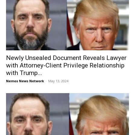
Newly Unsealed Document Reveals Lawyer
with Attorney-Client Privilege Relationship
with Trump...
Nemos News Network
-
May 13, 2024