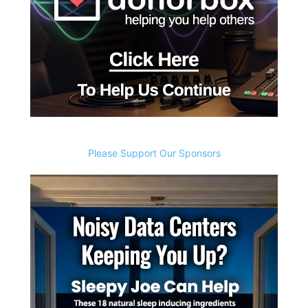
Please Support Our Sponsors