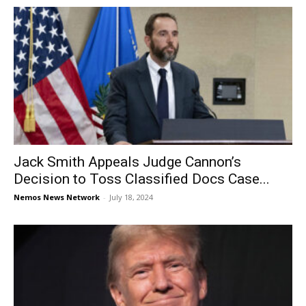
Jack Smith Appeals Judge Cannon’s
Decision to Toss Classified Docs Case...
Nemos News Network
-
July 18, 2024