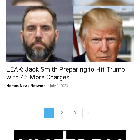
LEAK: Jack Smith Preparing to Hit Trump
with 45 More Charges...
Nemos News Network
-
July 1, 2023
1
2
3