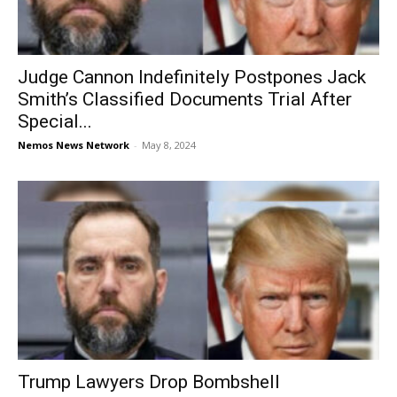
Judge Cannon Indefinitely Postpones Jack
Smith’s Classified Documents Trial After
Special...
Nemos News Network
-
May 8, 2024
Trump Lawyers Drop Bombshell