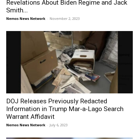
Revelations About Biden Regime and Jack
Smith...
Nemos News Network
-
November 2, 2023
DOJ Releases Previously Redacted
Information in Trump Mar-a-Lago Search
Warrant Affidavit
Nemos News Network
-
July 6, 2023