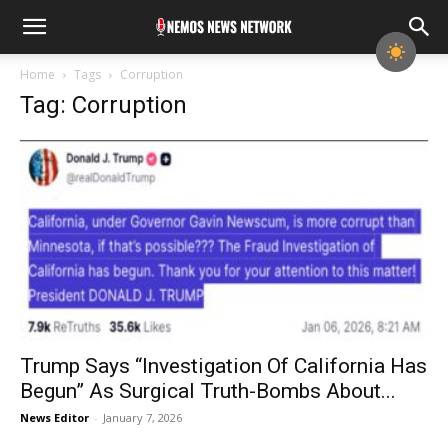
Home
Tags
Corruption
Tag: Corruption
Trump Says “Investigation Of California Has
Begun” As Surgical Truth-Bombs About...
News Editor
-
January 7, 2026