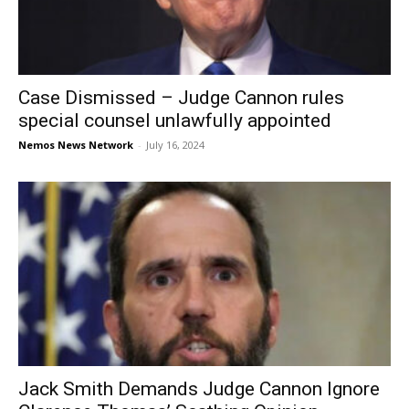
Case Dismissed – Judge Cannon rules
special counsel unlawfully appointed
Nemos News Network
-
July 16, 2024
Jack Smith Demands Judge Cannon Ignore