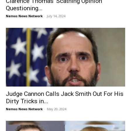
Clarence Thomas’ Scathing Opinion
Questioning...
Nemos News Network
-
July 14, 2024
Judge Cannon Calls Jack Smith Out For His
Dirty Tricks in...
Nemos News Network
-
May 20, 2024