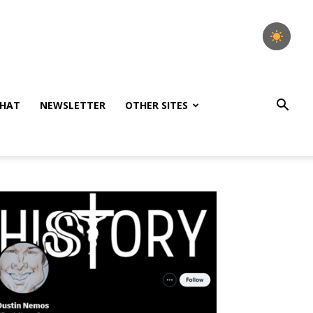
HAT
NEWSLETTER
OTHER SITES