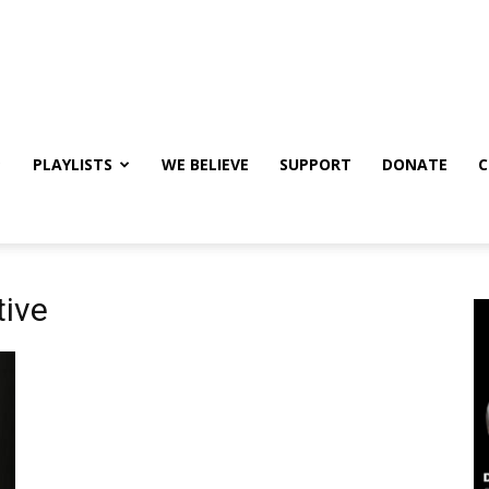
PLAYLISTS
WE BELIEVE
SUPPORT
DONATE
C
tive