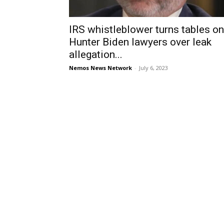
IRS whistleblower turns tables on
Hunter Biden lawyers over leak
allegation...
Nemos News Network
-
July 6, 2023