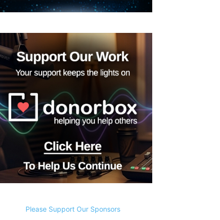
Please Support Our Sponsors