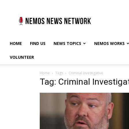
Nemos
News
Network
HOME
FIND US
NEWS TOPICS
NEMOS WORKS
VOLUNTEER
Home
Tags
Criminal Investigative
Tag: Criminal Investiga