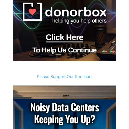
Please Support Our Sponsors