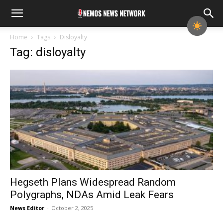
Home
Tags
Disloyalty
Tag: disloyalty
Hegseth Plans Widespread Random
Polygraphs, NDAs Amid Leak Fears
News Editor
-
October 2, 2025