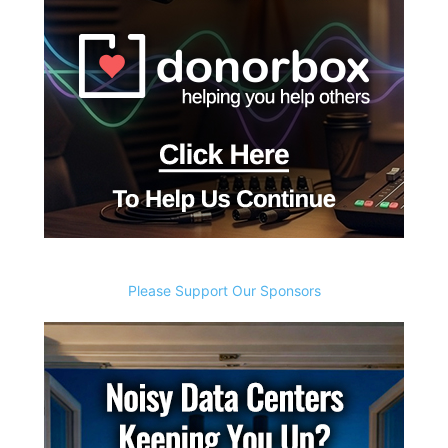
Please Support Our Sponsors