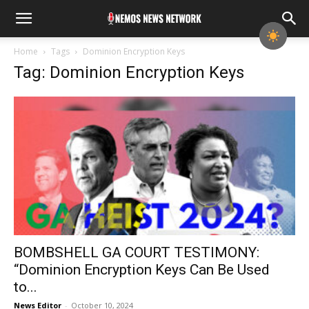
Home
Tags
Dominion Encryption Keys
Tag: Dominion Encryption Keys
BOMBSHELL GA COURT TESTIMONY:
“Dominion Encryption Keys Can Be Used
to...
News Editor
-
October 10, 2024