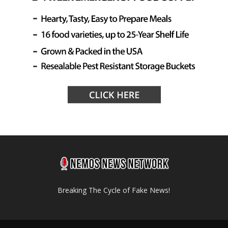
Breaking The Cycle of Fake News!