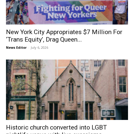
New York City Appropriates $7 Million For
‘Trans Equity’, Drag Queen...
News Editor
-
July 6, 2026
Historic church converted into LGBT