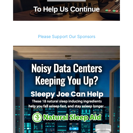
Please Support Our Sponsors