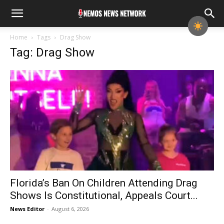
Home
Tags
Drag Show
Tag: Drag Show
Florida’s Ban On Children Attending Drag
Shows Is Constitutional, Appeals Court...
News Editor
-
August 6, 2026