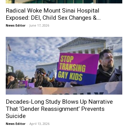
Radical Woke Mount Sinai Hospital
Exposed: DEI, Child Sex Changes &...
News Editor
-
June 17, 2026
Decades-Long Study Blows Up Narrative
That ‘Gender Reassignment’ Prevents
Suicide
News Editor
-
April 13, 2026