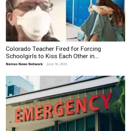
Colorado Teacher Fired for Forcing
Schoolgirls to Kiss Each Other in...
Nemos News Network
-
June 18, 2026