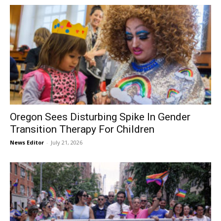
Oregon Sees Disturbing Spike In Gender
Transition Therapy For Children
News Editor
-
July 21, 2026