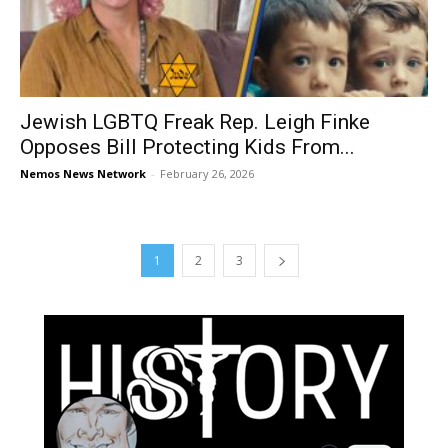
Jewish LGBTQ Freak Rep. Leigh Finke
Opposes Bill Protecting Kids From...
Nemos News Network
-
February 26, 2026
1
2
3