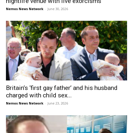
nightlife venue with live exorcisms
Nemos News Network
-
June 30, 2026
Britain’s ‘first gay father’ and his husband
charged with child sex...
Nemos News Network
-
June 23, 2026