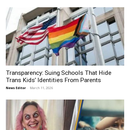
Transparency: Suing Schools That Hide
Trans Kids’ Identities From Parents
News Editor
-
March 11, 2026