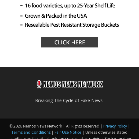
Breaking The Cycle of Fake News!
© 2026 Nemos News Network | All Rights Reserved |
Privacy Policy
|
Terms and Conditions
|
Fair Use Notice
| Unless otherwise stated
everything on this site should be construed as opinion. Resharing does