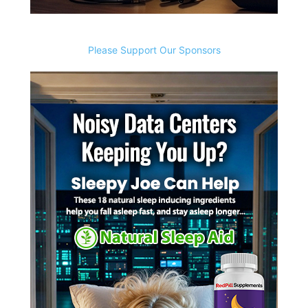
Please Support Our Sponsors