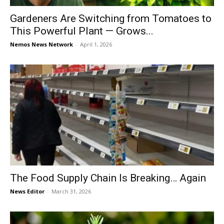
Gardeners Are Switching from Tomatoes to
This Powerful Plant — Grows...
Nemos News Network
-
April 1, 2026
The Food Supply Chain Is Breaking… Again
News Editor
-
March 31, 2026