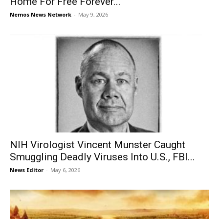
Home For Free Forever...
Nemos News Network
-
May 9, 2026
NIH Virologist Vincent Munster Caught
Smuggling Deadly Viruses Into U.S., FBI...
News Editor
-
May 6, 2026