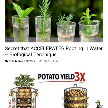
Secret that ACCELERATES Rooting in Water
– Biological Technique
Nemos News Network
-
March 27, 2026