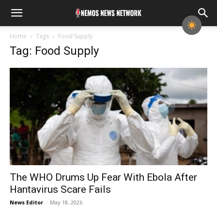
Home
Tags
Food Supply
Tag: Food Supply
The WHO Drums Up Fear With Ebola After
Hantavirus Scare Fails
News Editor
-
May 18, 2026