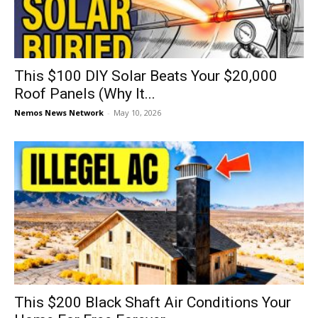
This $100 DIY Solar Beats Your $20,000
Roof Panels (Why It...
Nemos News Network
-
May 10, 2026
This $200 Black Shaft Air Conditions Your