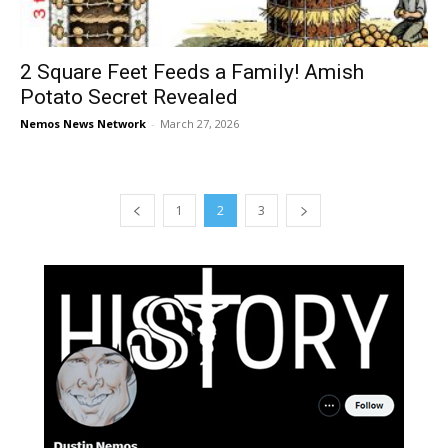
2 Square Feet Feeds a Family! Amish
Potato Secret Revealed
Nemos News Network
-
March 27, 2026
1
2
3