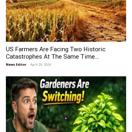
US Farmers Are Facing Two Historic
Catastrophes At The Same Time...
News Editor
-
April 29, 2026