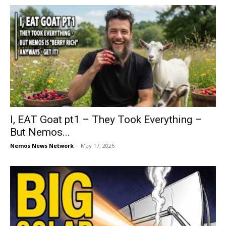
I, EAT Goat pt1 – They Took Everything –
But Nemos...
Nemos News Network
-
May 17, 2026