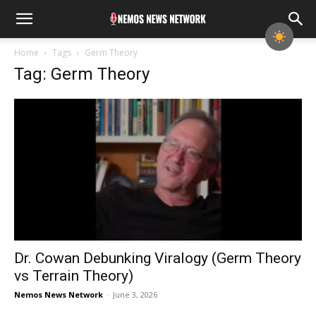
Home
Tags
Germ Theory
Tag: Germ Theory
Dr. Cowan Debunking Viralogy (Germ Theory
vs Terrain Theory)
Nemos News Network
-
June 3, 2026