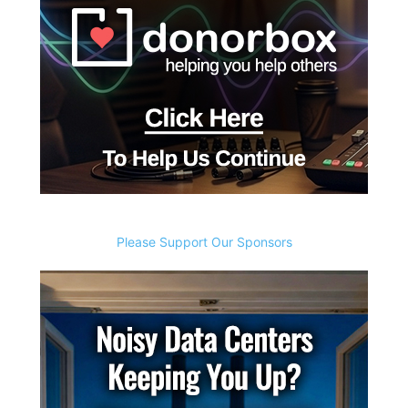
Please Support Our Sponsors