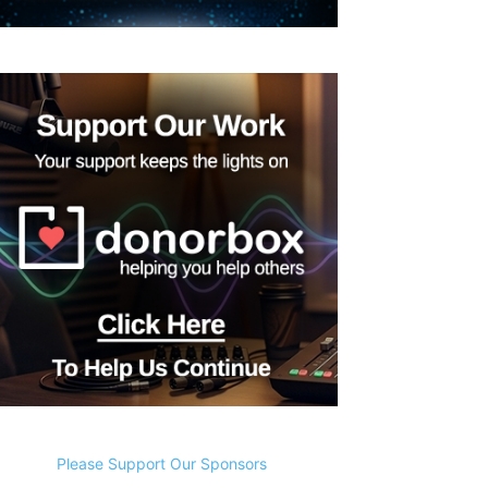
Please Support Our Sponsors