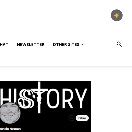
HAT
NEWSLETTER
OTHER SITES