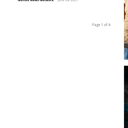
Page 1 of 4