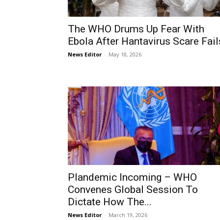
The WHO Drums Up Fear With
Ebola After Hantavirus Scare Fail
News Editor
-
May 18, 2026
Plandemic Incoming – WHO
Convenes Global Session To
Dictate How The...
News Editor
-
March 19, 2026