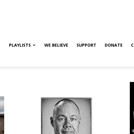
PLAYLISTS
WE BELIEVE
SUPPORT
DONATE
C