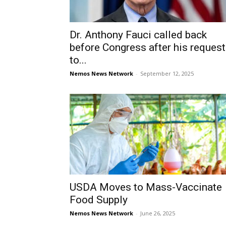
Dr. Anthony Fauci called back
before Congress after his reques
to...
Nemos News Network
-
September 12, 2025
USDA Moves to Mass-Vaccinate
Food Supply
Nemos News Network
-
June 26, 2025