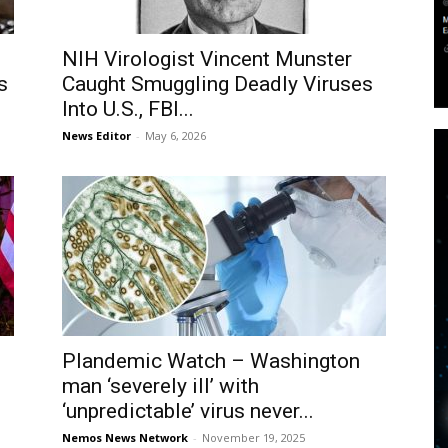
NIH Virologist Vincent Munster
s
Caught Smuggling Deadly Viruses
Into U.S., FBI...
News Editor
-
May 6, 2026
Plandemic Watch – Washington
man ‘severely ill’ with
‘unpredictable’ virus never...
Nemos News Network
-
November 19, 2025