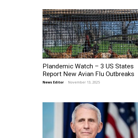
Plandemic Watch – 3 US States
Report New Avian Flu Outbreaks
News Editor
-
November 13, 2025