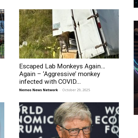
Escaped Lab Monkeys Again…
Again – ‘Aggressive’ monkey
infected with COVID...
Nemos News Network
-
October 29, 2025