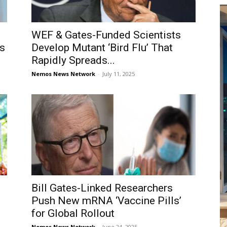
WEF & Gates-Funded Scientists
ts
Develop Mutant ‘Bird Flu’ That
Rapidly Spreads...
Nemos News Network
-
July 11, 2025
Bill Gates-Linked Researchers
Push New mRNA ‘Vaccine Pills’
for Global Rollout
Nemos News Network
-
June 24, 2025