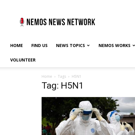
Nemos
News
Network
HOME
FIND US
NEWS TOPICS
NEMOS WORKS
VOLUNTEER
Home
Tags
H5N1
Tag: H5N1