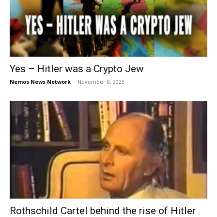
Yes – Hitler was a Crypto Jew
Nemos News Network
-
November 8, 2025
Rothschild Cartel behind the rise of Hitler