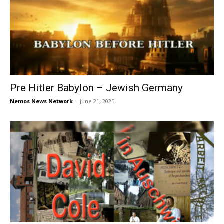
Pre Hitler Babylon – Jewish Germany
Nemos News Network
-
June 21, 2025