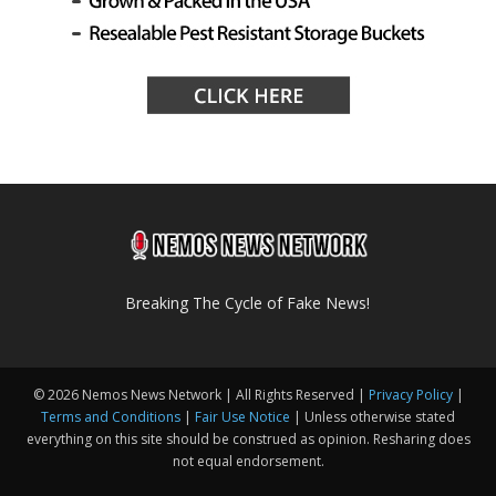
Breaking The Cycle of Fake News!
© 2026 Nemos News Network | All Rights Reserved |
Privacy Policy
|
Terms and Conditions
|
Fair Use Notice
| Unless otherwise stated
everything on this site should be construed as opinion. Resharing does
not equal endorsement.