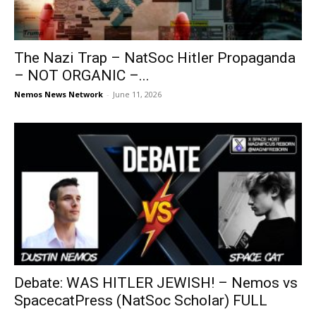
The Nazi Trap – NatSoc Hitler Propaganda
– NOT ORGANIC –...
Nemos News Network
-
June 11, 2026
Debate: WAS HITLER JEWISH! – Nemos vs
SpacecatPress (NatSoc Scholar) FULL