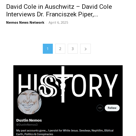
David Cole in Auschwitz – David Cole
Interviews Dr. Franciszek Piper,...
Nemos News Network
-
April 6, 2025
1
2
3