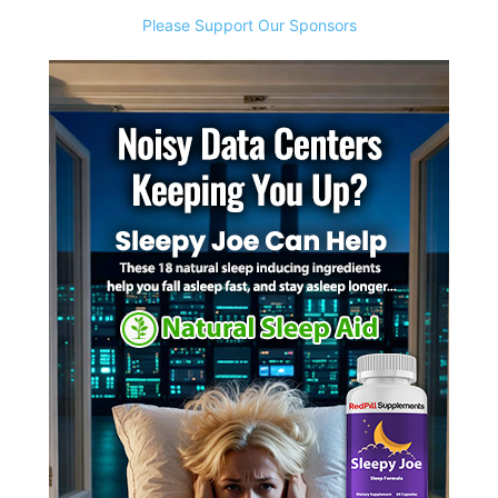
Please Support Our Sponsors