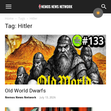
Home
Tags
Hitler
Tag: Hitler
Old World Dwarfs
Nemos News Network
-
July 13, 2026