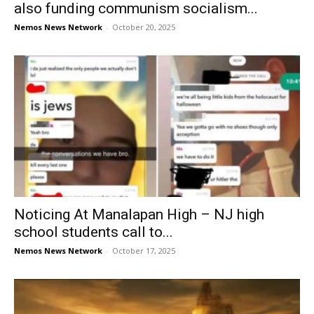
also funding communism socialism...
Nemos News Network
-
October 20, 2025
Noticing At Manalapan High – NJ high
school students call to...
Nemos News Network
-
October 17, 2025