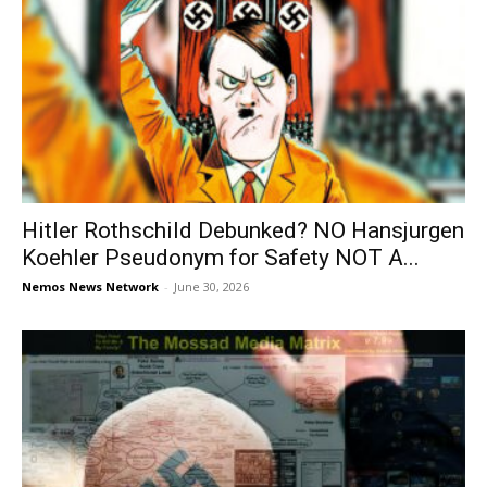
Hitler Rothschild Debunked? NO Hansjurgen
Koehler Pseudonym for Safety NOT A...
Nemos News Network
-
June 30, 2026