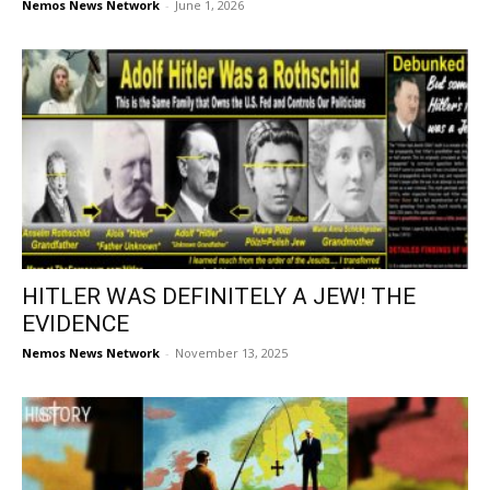
Nemos News Network
-
June 1, 2026
HITLER WAS DEFINITELY A JEW! THE
EVIDENCE
Nemos News Network
-
November 13, 2025