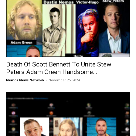
Death Of Scott Bennett To Unite Stew
Peters Adam Green Handsome...
Nemos News Network
-
November 25, 2024