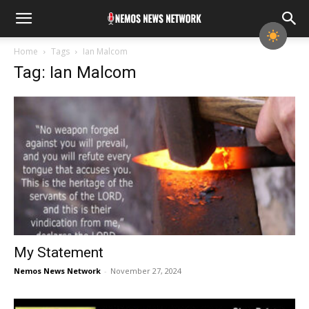
Home
Tags
Ian Malcom
Tag: Ian Malcom
My Statement
Nemos News Network
-
November 27, 2024