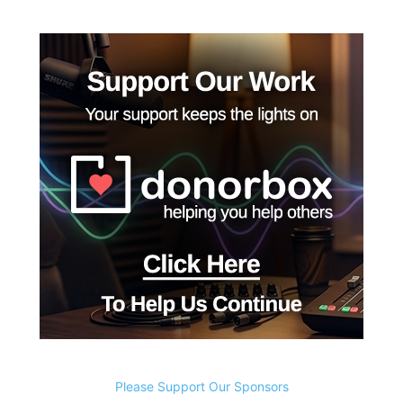
Please Support Our Sponsors