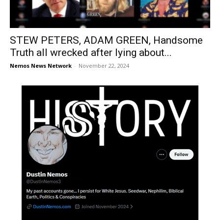
STEW PETERS, ADAM GREEN, Handsome
Truth all wrecked after lying about...
Nemos News Network
-
November 22, 2024