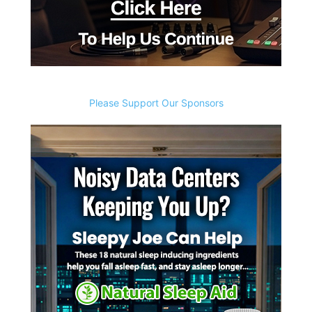
Please Support Our Sponsors