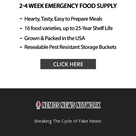
Breaking The Cycle of Fake News!