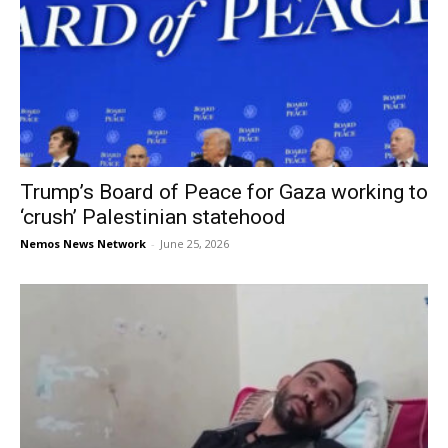
Trump’s Board of Peace for Gaza working to
‘crush’ Palestinian statehood
Nemos News Network
-
June 25, 2026