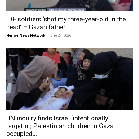
IDF soldiers ‘shot my three-year-old in the
head’ – Gazan father...
Nemos News Network
-
June 24, 2026
UN inquiry finds Israel ‘intentionally’
targeting Palestinian children in Gaza,
occupied...