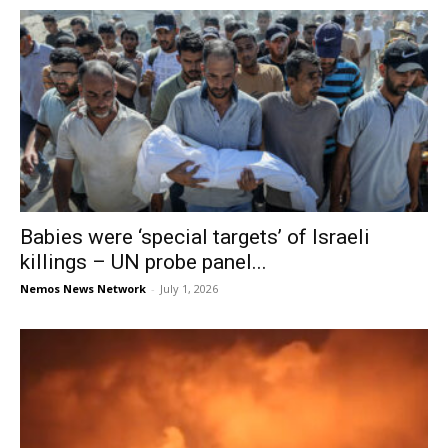
Babies were ‘special targets’ of Israeli
killings – UN probe panel...
Nemos News Network
-
July 1, 2026