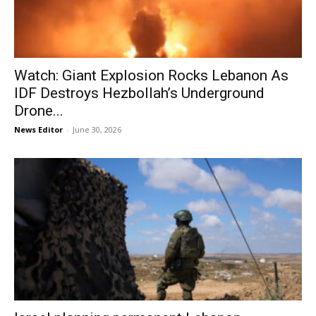
Watch: Giant Explosion Rocks Lebanon As
IDF Destroys Hezbollah’s Underground
Drone...
News Editor
-
June 30, 2026