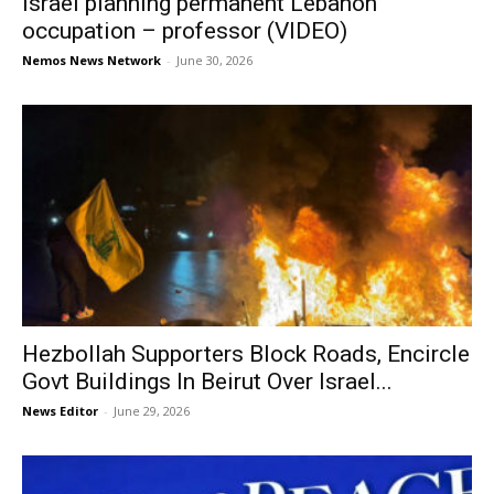
Israel planning permanent Lebanon
occupation – professor (VIDEO)
Nemos News Network
-
June 30, 2026
Hezbollah Supporters Block Roads, Encircle
Govt Buildings In Beirut Over Israel...
News Editor
-
June 29, 2026