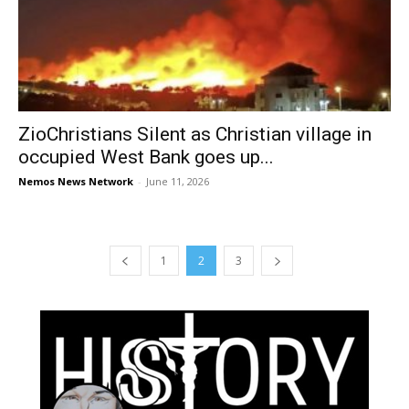
ZioChristians Silent as Christian village in
occupied West Bank goes up...
Nemos News Network
-
June 11, 2026
1
2
3