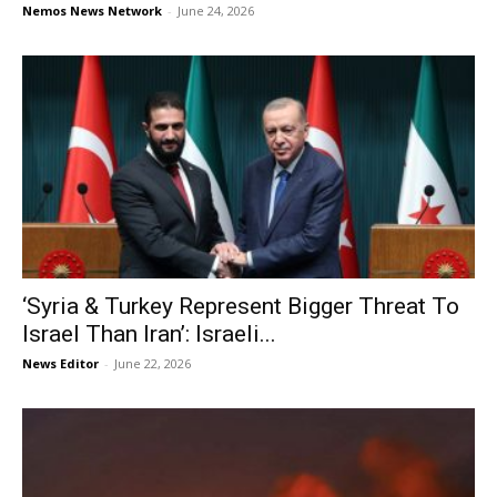
Nemos News Network
-
June 24, 2026
‘Syria & Turkey Represent Bigger Threat To
Israel Than Iran’: Israeli...
News Editor
-
June 22, 2026