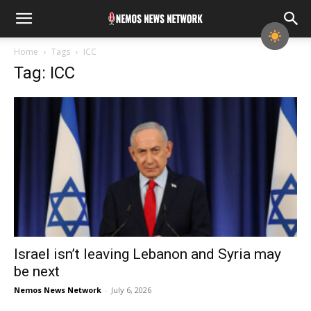
Home
Tags
ICC
Tag: ICC
Israel isn’t leaving Lebanon and Syria may
be next
Nemos News Network
-
July 6, 2026