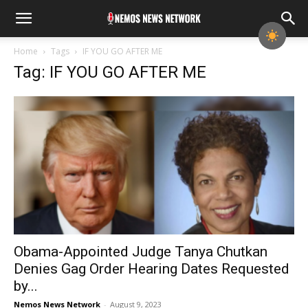
Home
Tags
IF YOU GO AFTER ME
Tag: IF YOU GO AFTER ME
Obama-Appointed Judge Tanya Chutkan
Denies Gag Order Hearing Dates Requested
by...
Nemos News Network
-
August 9, 2023