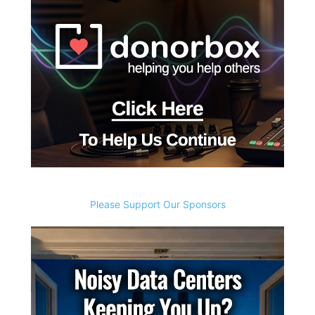
Please Support Our Sponsors