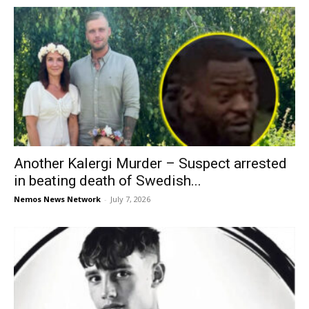
Another Kalergi Murder – Suspect arrested
in beating death of Swedish...
Nemos News Network
-
July 7, 2026