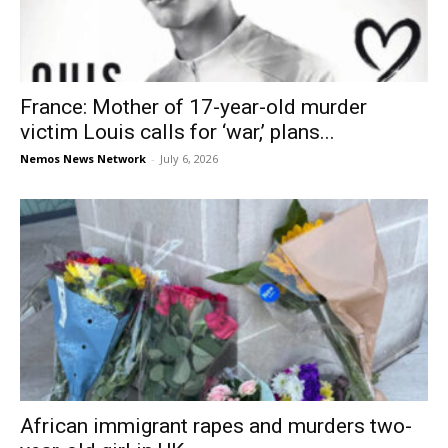
France: Mother of 17-year-old murder
victim Louis calls for ‘war,’ plans...
Nemos News Network
-
July 6, 2026
African immigrant rapes and murders two-