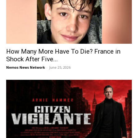
How Many More Have To Die? France in
Shock After Five...
Nemos News Network
-
June 25, 2026