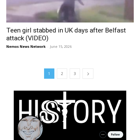
Teen girl stabbed in UK days after Belfast
attack (VIDEO)
Nemos News Network
-
June 15, 2026
1
2
3