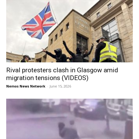
Rival protesters clash in Glasgow amid
migration tensions (VIDEOS)
Nemos News Network
-
June 15, 2026