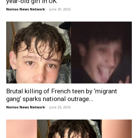
year-old girl in UK
Nemos News Network
-
June 30, 2026
Brutal killing of French teen by ‘migrant
gang’ sparks national outrage...
Nemos News Network
-
June 26, 2026