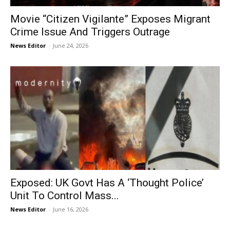
Movie “Citizen Vigilante” Exposes Migrant
Crime Issue And Triggers Outrage
News Editor
-
June 24, 2026
Exposed: UK Govt Has A ‘Thought Police’
Unit To Control Mass...
News Editor
-
June 16, 2026