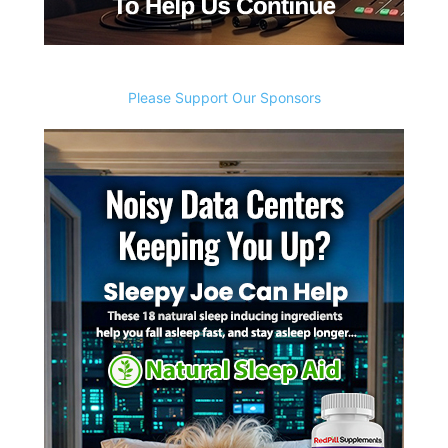
Please Support Our Sponsors