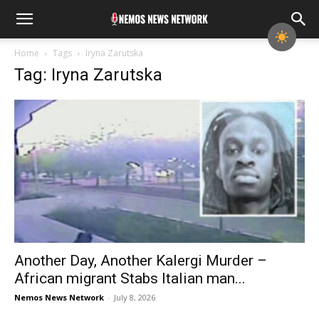
Home
Tags
Iryna Zarutska
Tag: Iryna Zarutska
Another Day, Another Kalergi Murder –
African migrant Stabs Italian man...
Nemos News Network
-
July 8, 2026