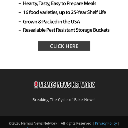
Breaking The Cycle of Fake News!
© 2026 Nemos News Network | All Rights Reserved |
Privacy Policy
|