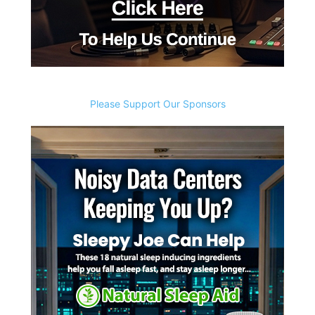
Please Support Our Sponsors