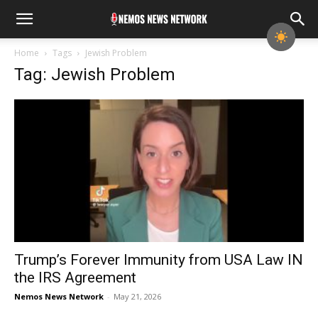
Home
Tags
Jewish Problem
Tag: Jewish Problem
Trump’s Forever Immunity from USA Law IN
the IRS Agreement
Nemos News Network
-
May 21, 2026