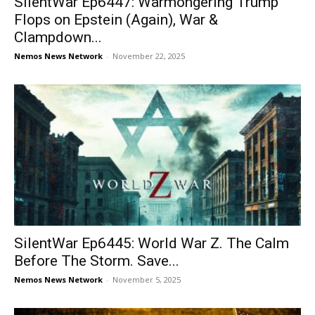
SilentWar Ep6447: Warmongering Trump
Flops on Epstein (Again), War &
Clampdown...
Nemos News Network
-
November 22, 2025
SilentWar Ep6445: World War Z. The Calm
Before The Storm. Save...
Nemos News Network
-
November 5, 2025