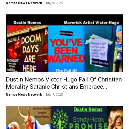
Nemos News Network
-
July 9, 2025
Dustin Nemos Victor Hugo Fall Of Christian
Morality Satanic Christians Embrace...
Nemos News Network
-
July 7, 2025