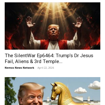
The SilentWar Ep6464: Trump’s Dr Jesus
Fail, Aliens & 3rd Temple...
Nemos News Network
-
April 22, 2026