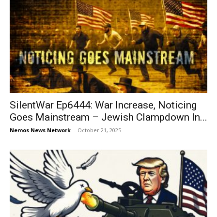
SilentWar Ep6444: War Increase, Noticing
Goes Mainstream – Jewish Clampdown In...
Nemos News Network
-
October 21, 2025