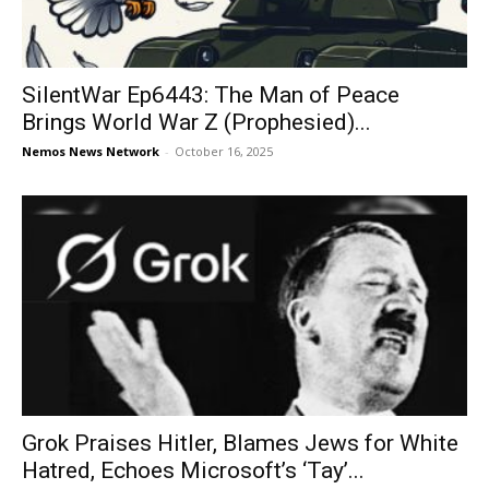
SilentWar Ep6443: The Man of Peace
Brings World War Z (Prophesied)...
Nemos News Network
-
October 16, 2025
Grok Praises Hitler, Blames Jews for White
Hatred, Echoes Microsoft’s ‘Tay’...