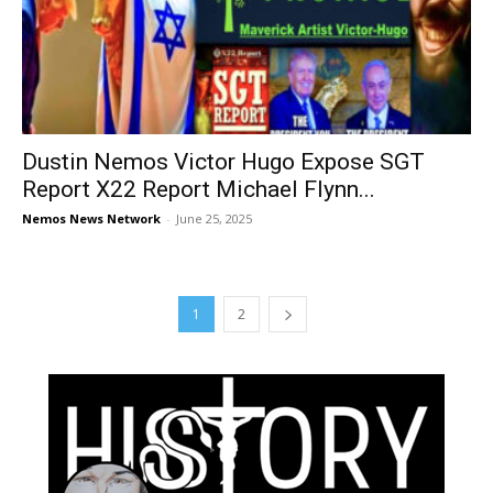
Dustin Nemos Victor Hugo Expose SGT
Report X22 Report Michael Flynn...
Nemos News Network
-
June 25, 2025
1
2