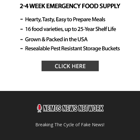
Breaking The Cycle of Fake News!