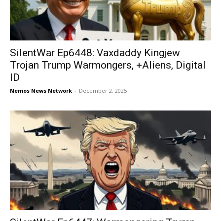
SilentWar Ep6448: Vaxdaddy Kingjew
Trojan Trump Warmongers, +Aliens, Digital
ID
Nemos News Network
-
December 2, 2025