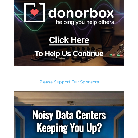
Please Support Our Sponsors