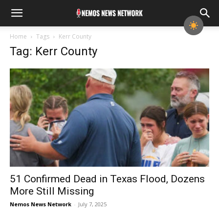
Home
Tags
Kerr County
Tag: Kerr County
51 Confirmed Dead in Texas Flood, Dozens
More Still Missing
Nemos News Network
-
July 7, 2025