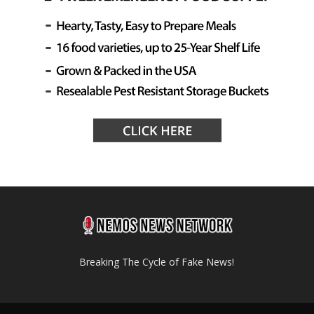
Breaking The Cycle of Fake News!