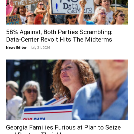
58% Against, Both Parties Scrambling:
Data-Center Revolt Hits The Midterms
News Editor
-
July 31, 2026
Georgia Families Furious at Plan to Seize