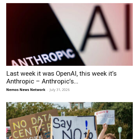
Last week it was OpenAI, this week it’s
Anthropic – Anthropic’s...
Nemos News Network
-
July 31, 2026