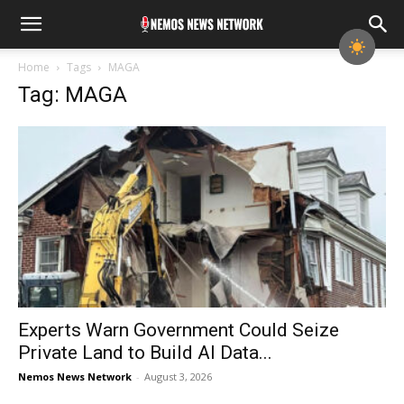
Home
Tags
MAGA
Tag: MAGA
Experts Warn Government Could Seize
Private Land to Build AI Data...
Nemos News Network
-
August 3, 2026