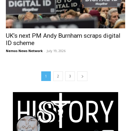
UK’s next PM Andy Burnham scraps digital
ID scheme
Nemos News Network
-
July 19, 2026
1
2
3