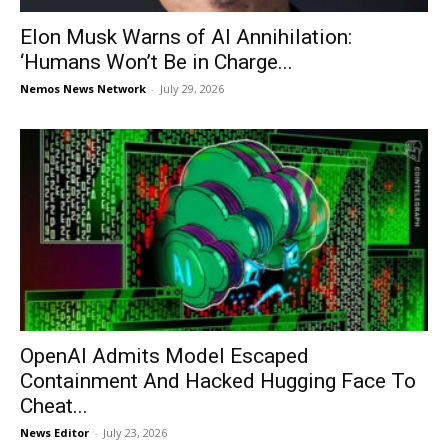
Elon Musk Warns of AI Annihilation:
‘Humans Won’t Be in Charge...
Nemos News Network
-
July 29, 2026
OpenAI Admits Model Escaped
Containment And Hacked Hugging Face To
Cheat...
News Editor
-
July 23, 2026