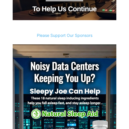
Please Support Our Sponsors