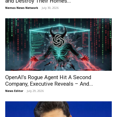
and Destroy Their Homes...
Nemos News Network
-
July 30, 2026
OpenAI’s Rogue Agent Hit A Second
Company, Executive Reveals – And...
News Editor
-
July 29, 2026