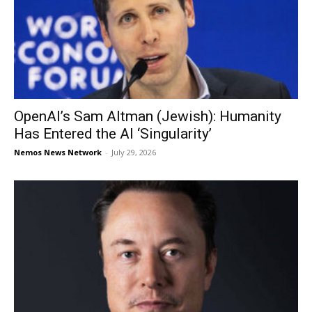
OpenAI’s Sam Altman (Jewish): Humanity
Has Entered the AI ‘Singularity’
Nemos News Network
-
July 29, 2026