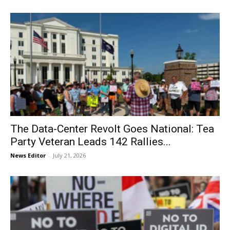
The Data-Center Revolt Goes National: Tea
Party Veteran Leads 142 Rallies...
News Editor
-
July 21, 2026