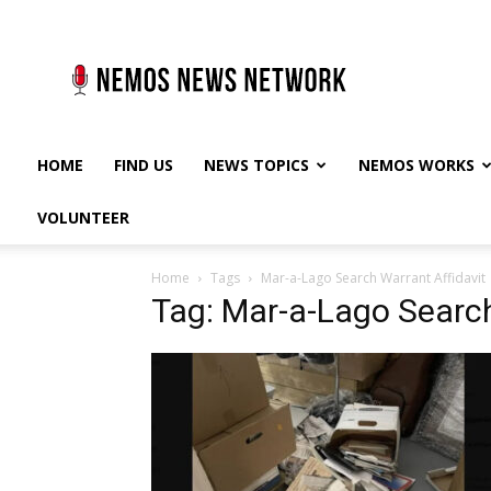
Nemos
News
Network
HOME
FIND US
NEWS TOPICS
NEMOS WORKS
VOLUNTEER
Home
Tags
Mar-a-Lago Search Warrant Affidavit
Tag: Mar-a-Lago Search