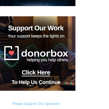
Please Support Our Sponsors