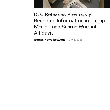
DOJ Releases Previously
Redacted Information in Trump
Mar-a-Lago Search Warrant
Affidavit
Nemos News Network
-
July 6, 2023