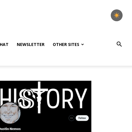
HAT
NEWSLETTER
OTHER SITES