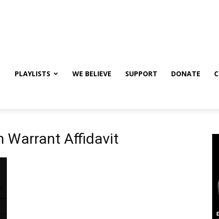
PLAYLISTS
WE BELIEVE
SUPPORT
DONATE
C
 Warrant Affidavit