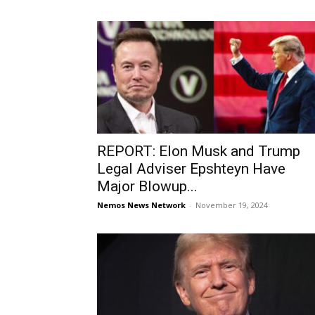
REPORT: Elon Musk and Trump
Legal Adviser Epshteyn Have
Major Blowup...
Nemos News Network
-
November 19, 2024