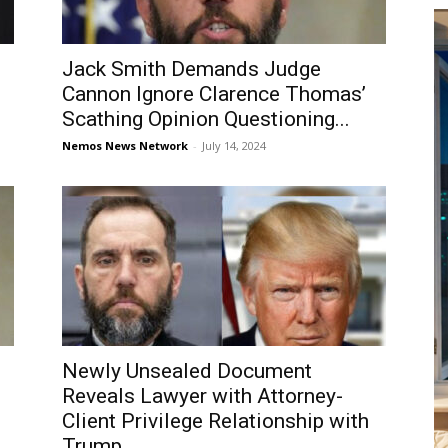
Jack Smith Demands Judge
Cannon Ignore Clarence Thomas’
Scathing Opinion Questioning...
Nemos News Network
-
July 14, 2024
Newly Unsealed Document
Reveals Lawyer with Attorney-
Client Privilege Relationship with
Trump...