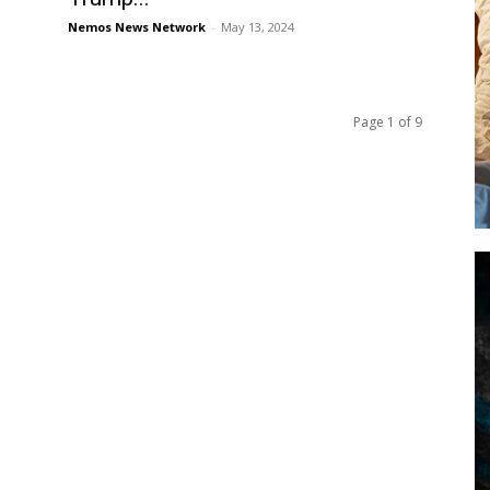
Nemos News Network
-
May 13, 2024
Page 1 of 9