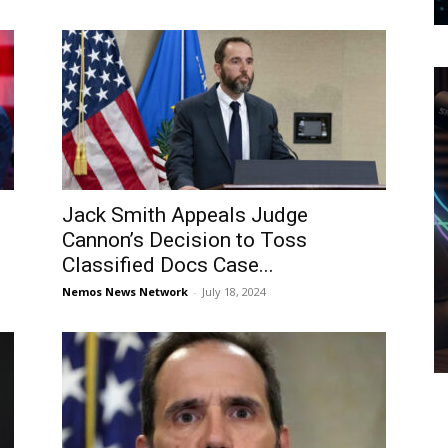
Jack Smith Appeals Judge
Cannon’s Decision to Toss
Classified Docs Case...
Nemos News Network
-
July 18, 2024