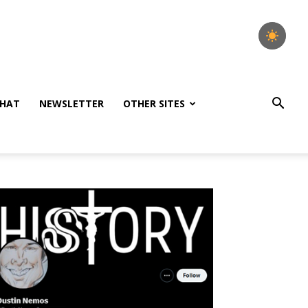
HAT
NEWSLETTER
OTHER SITES