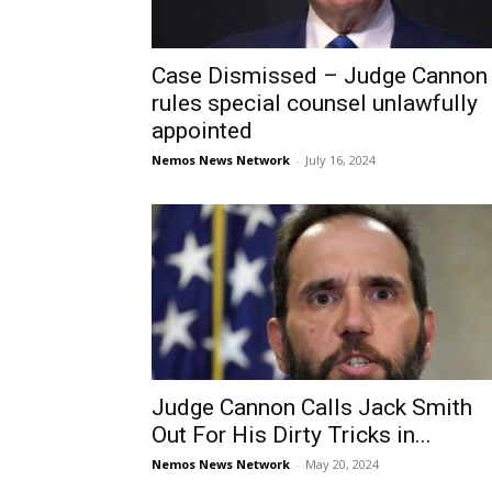
Case Dismissed – Judge Cannon
rules special counsel unlawfully
appointed
Nemos News Network
-
July 16, 2024
Judge Cannon Calls Jack Smith
Out For His Dirty Tricks in...
Nemos News Network
-
May 20, 2024