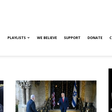
PLAYLISTS
WE BELIEVE
SUPPORT
DONATE
C