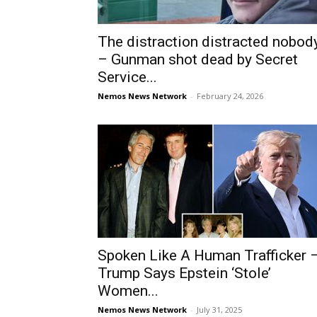
The distraction distracted nobod
– Gunman shot dead by Secret
Service...
Nemos News Network
-
February 24, 2026
Spoken Like A Human Trafficker 
Trump Says Epstein ‘Stole’
Women...
Nemos News Network
-
July 31, 2025