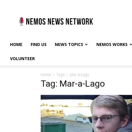
Nemos
News
Network
HOME
FIND US
NEWS TOPICS
NEMOS WORKS
VOLUNTEER
Home
Tags
Mar-a-Lago
Tag: Mar-a-Lago