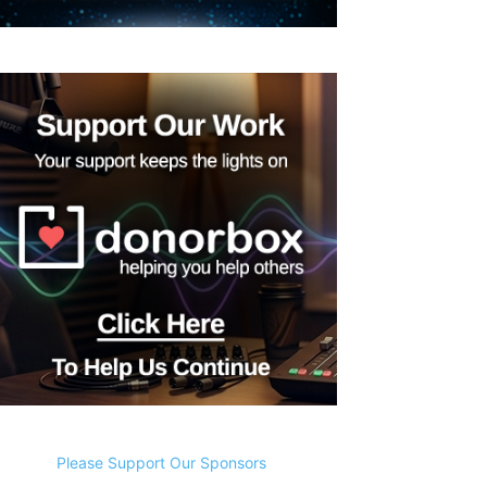
Please Support Our Sponsors