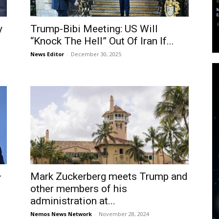
y
Trump-Bibi Meeting: US Will
“Knock The Hell” Out Of Iran If...
News Editor
-
December 30, 2025
–
Mark Zuckerberg meets Trump and
other members of his
administration at...
Nemos News Network
-
November 28, 2024