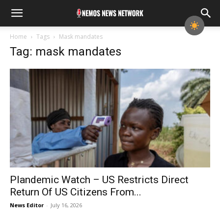
Home
Tags
Mask mandates
Tag: mask mandates
Plandemic Watch – US Restricts Direct
Return Of US Citizens From...
News Editor
-
July 16, 2026