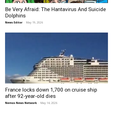
Be Very Afraid: The Hantavirus And Suicide
Dolphins
News Editor
-
May 19, 2026
France locks down 1,700 on cruise ship
after 92-year-old dies
Nemos News Network
-
May 14, 2026