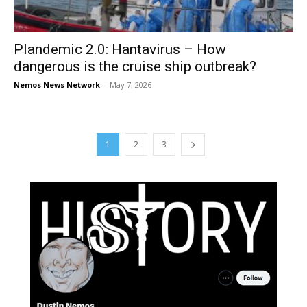
Plandemic 2.0: Hantavirus – How
dangerous is the cruise ship outbreak?
Nemos News Network
-
May 7, 2026
1
2
3