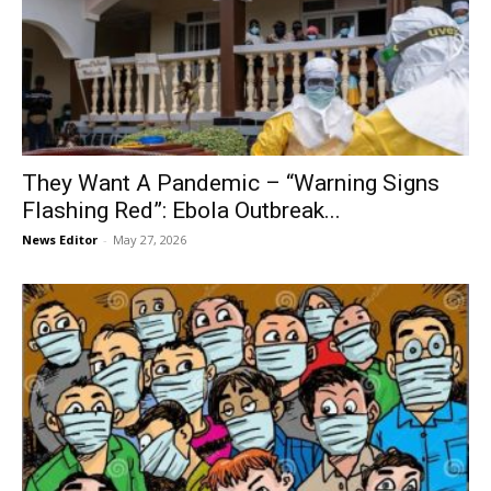
They Want A Pandemic – “Warning Signs
Flashing Red”: Ebola Outbreak...
News Editor
-
May 27, 2026