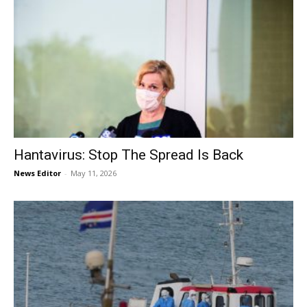
Hantavirus: Stop The Spread Is Back
News Editor
-
May 11, 2026