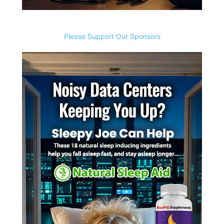
Please Support Our Sponsors