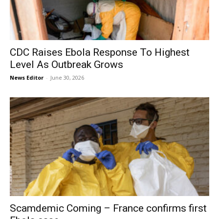
CDC Raises Ebola Response To Highest
Level As Outbreak Grows
News Editor
-
June 30, 2026
Scamdemic Coming – France confirms first