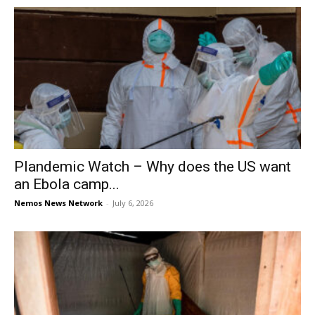
Plandemic Watch – Why does the US want
an Ebola camp...
Nemos News Network
-
July 6, 2026