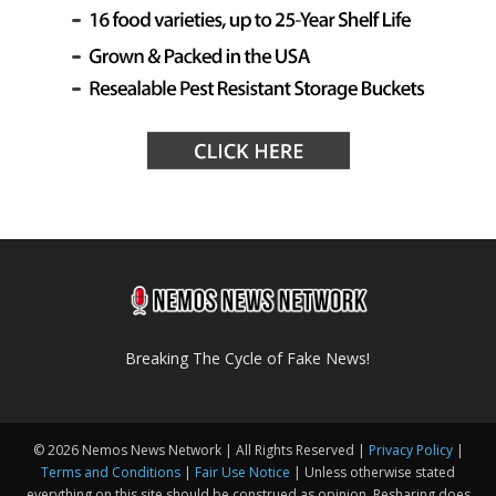
Breaking The Cycle of Fake News!
© 2026 Nemos News Network | All Rights Reserved |
Privacy Policy
|
Terms and Conditions
|
Fair Use Notice
| Unless otherwise stated
everything on this site should be construed as opinion. Resharing does