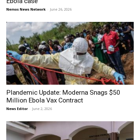
Ebola case
Nemos News Network
-
June 26, 2026
Plandemic Update: Moderna Snags $50
Million Ebola Vax Contract
News Editor
-
June 2, 2026