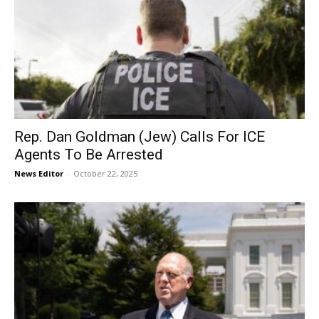
Rep. Dan Goldman (Jew) Calls For ICE
Agents To Be Arrested
News Editor
-
October 22, 2025