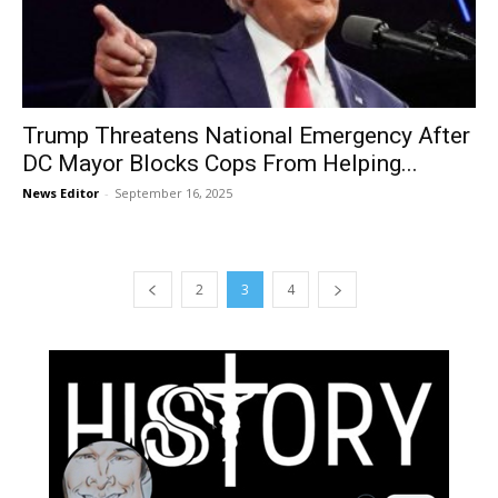
Trump Threatens National Emergency After
DC Mayor Blocks Cops From Helping...
News Editor
-
September 16, 2025
2
3
4