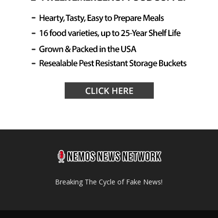
Breaking The Cycle of Fake News!