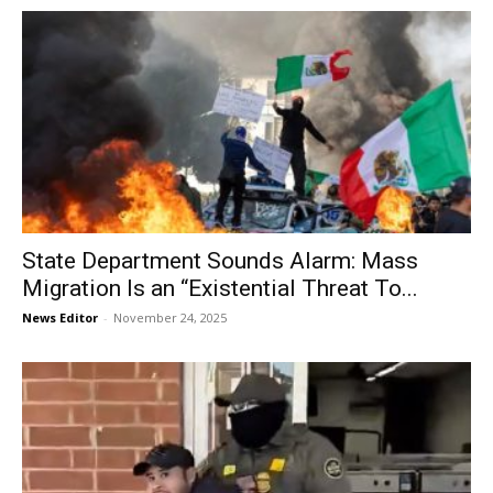
State Department Sounds Alarm: Mass
Migration Is an “Existential Threat To...
News Editor
-
November 24, 2025