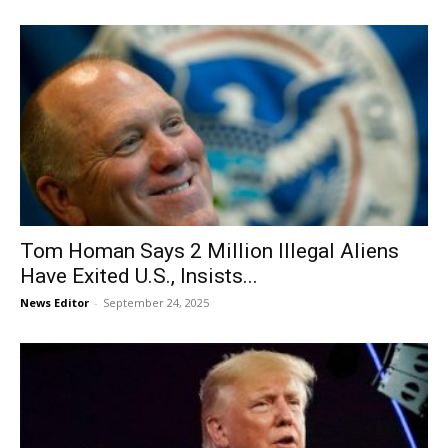
Tom Homan Says 2 Million Illegal Aliens
Have Exited U.S., Insists...
News Editor
-
September 24, 2025