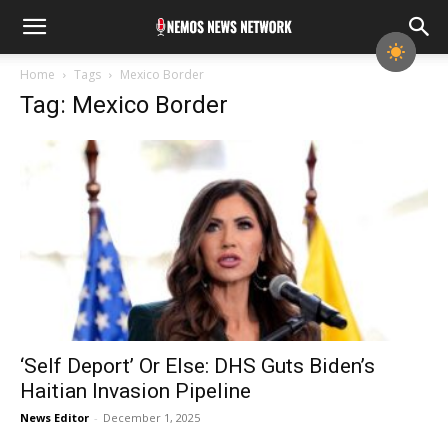
Home
Tags
Mexico Border
Tag: Mexico Border
‘Self Deport’ Or Else: DHS Guts Biden’s
Haitian Invasion Pipeline
News Editor
-
December 1, 2025