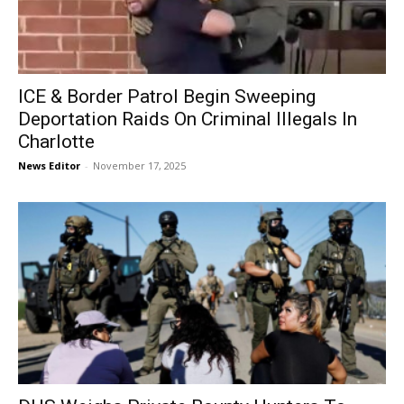
ICE & Border Patrol Begin Sweeping
Deportation Raids On Criminal Illegals In
Charlotte
News Editor
-
November 17, 2025