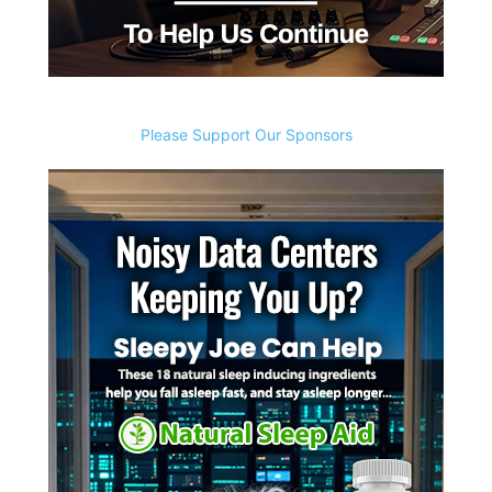
Please Support Our Sponsors