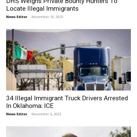
DHS Weighs Private Bounty Hunters To
Locate Illegal Immigrants
News Editor
-
November 10, 2025
34 Illegal Immigrant Truck Drivers Arrested
In Oklahoma: ICE
News Editor
-
November 6, 2025