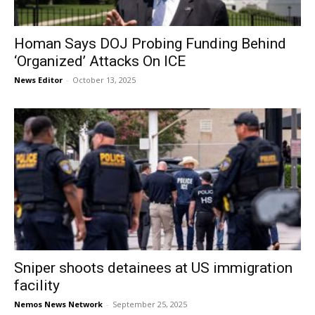
Homan Says DOJ Probing Funding Behind
‘Organized’ Attacks On ICE
News Editor
-
October 13, 2025
Sniper shoots detainees at US immigration
facility
Nemos News Network
-
September 25, 2025