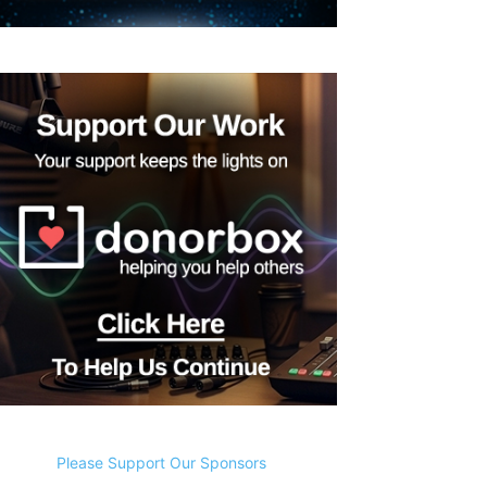
Please Support Our Sponsors