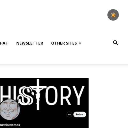
HAT
NEWSLETTER
OTHER SITES