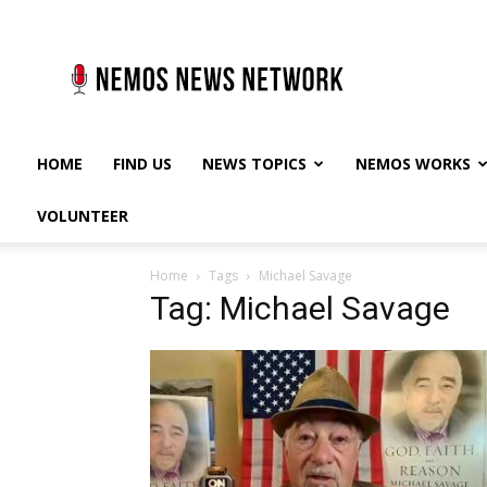
Nemos
News
Network
HOME
FIND US
NEWS TOPICS
NEMOS WORKS
VOLUNTEER
Home
Tags
Michael Savage
Tag: Michael Savage