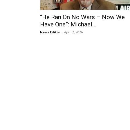
“He Ran On No Wars – Now We
Have One”: Michael...
News Editor
-
April 2, 2026