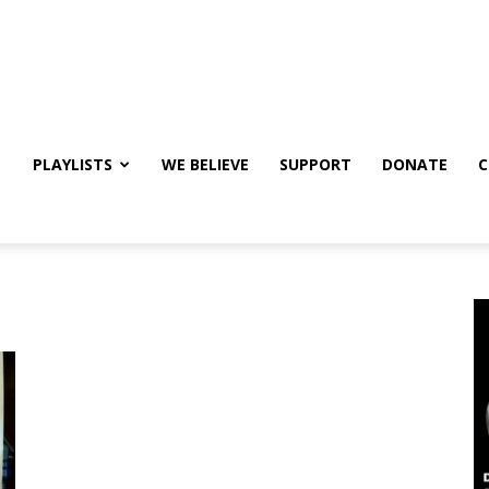
PLAYLISTS
WE BELIEVE
SUPPORT
DONATE
C