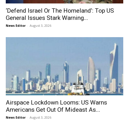
‘Defend Israel Or The Homeland’: Top US
General Issues Stark Warning...
News Editor
-
August 3, 2026
Airspace Lockdown Looms: US Warns
Americans Get Out Of Mideast As...
News Editor
-
August 3, 2026