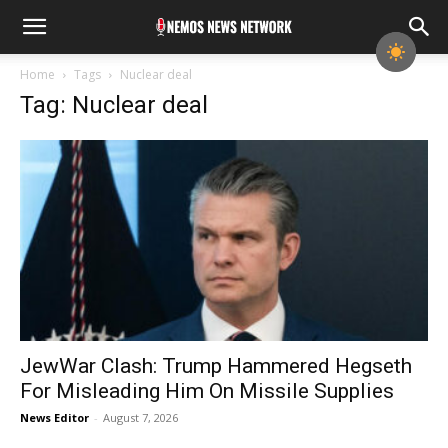
Home
Tags
Nuclear deal
Tag: Nuclear deal
JewWar Clash: Trump Hammered Hegseth
For Misleading Him On Missile Supplies
News Editor
-
August 7, 2026