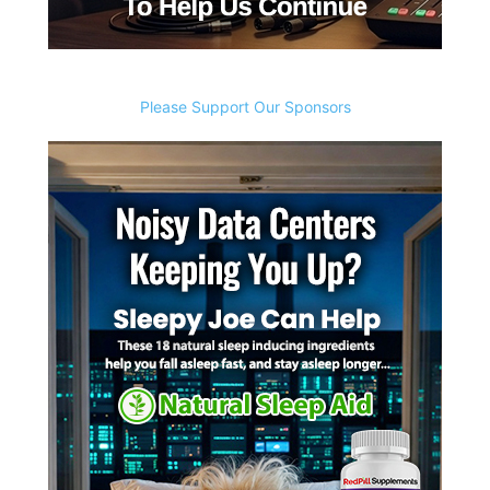
Please Support Our Sponsors