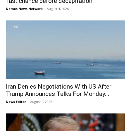
‘last chance before decapitation’
Nemos News Network
-
August 4, 2026
Iran Denies Negotiations With US After
Trump Announces Talks For Monday...
News Editor
-
August 4, 2026