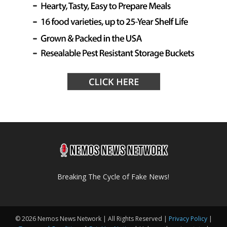
Breaking The Cycle of Fake News!
© 2026 Nemos News Network | All Rights Reserved |
Privacy Policy
|