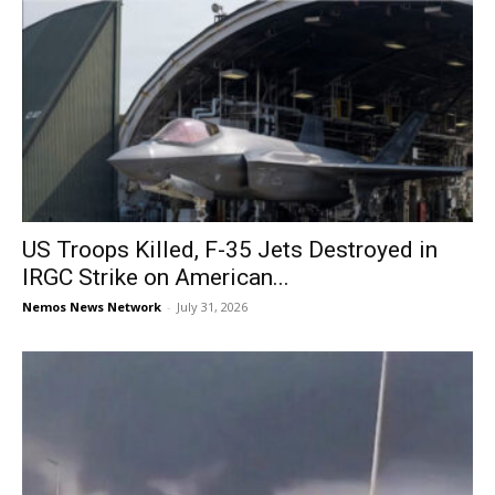
US Troops Killed, F-35 Jets Destroyed in
IRGC Strike on American...
Nemos News Network
-
July 31, 2026