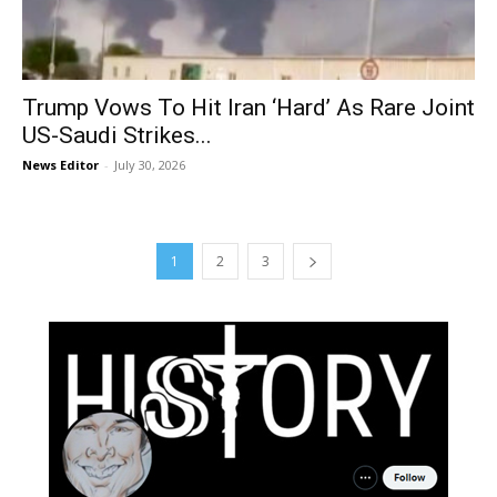
Trump Vows To Hit Iran ‘Hard’ As Rare Joint
US-Saudi Strikes...
News Editor
-
July 30, 2026
1
2
3