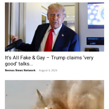
It’s All Fake & Gay – Trump claims ‘very
good’ talks...
Nemos News Network
-
August 6, 2026