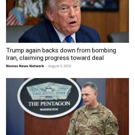
Trump again backs down from bombing
Iran, claiming progress toward deal
Nemos News Network
-
August 3, 2026