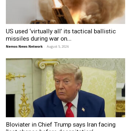
US used ‘virtually all’ its tactical ballistic
missiles during war on...
Nemos News Network
-
August 5, 2026
Bloviater in Chief Trump says Iran facing