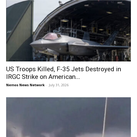
US Troops Killed, F-35 Jets Destroyed in
IRGC Strike on American...
Nemos News Network
-
July 31, 2026