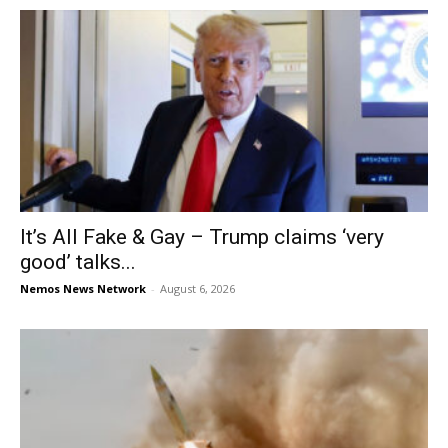
It’s All Fake & Gay – Trump claims ‘very
good’ talks...
Nemos News Network
-
August 6, 2026