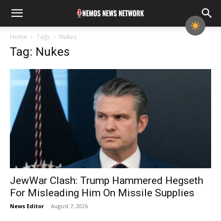
Home
Tags
Nukes
Tag: Nukes
JewWar Clash: Trump Hammered Hegseth
For Misleading Him On Missile Supplies
News Editor
-
August 7, 2026