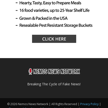
Breaking The Cycle of Fake News!
© 2026 Nemos News Network | All Rights Reserved |
Privacy Policy
|