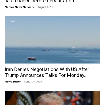
‘last chance before decapitation’
Nemos News Network
-
August 4, 2026
Iran Denies Negotiations With US After
Trump Announces Talks For Monday...
News Editor
-
August 4, 2026