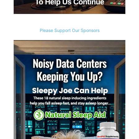
Please Support Our Sponsors