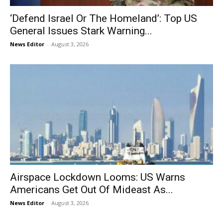
‘Defend Israel Or The Homeland’: Top US
General Issues Stark Warning...
News Editor
-
August 3, 2026
Airspace Lockdown Looms: US Warns
Americans Get Out Of Mideast As...
News Editor
-
August 3, 2026