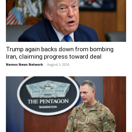
Trump again backs down from bombing
Iran, claiming progress toward deal
Nemos News Network
-
August 3, 2026