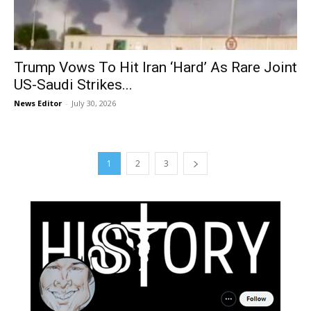
Trump Vows To Hit Iran ‘Hard’ As Rare Joint
US-Saudi Strikes...
News Editor
-
July 30, 2026
1
2
3