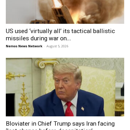
US used ‘virtually all’ its tactical ballistic
missiles during war on...
Nemos News Network
-
August 5, 2026
Bloviater in Chief Trump says Iran facing