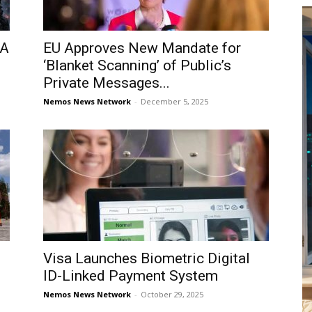
 A
EU Approves New Mandate for
‘Blanket Scanning’ of Public’s
Private Messages...
Nemos News Network
-
December 5, 2025
Visa Launches Biometric Digital
ID-Linked Payment System
Nemos News Network
-
October 29, 2025