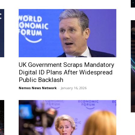
UK Government Scraps Mandatory
Digital ID Plans After Widespread
Public Backlash
Nemos News Network
-
January 16, 2026