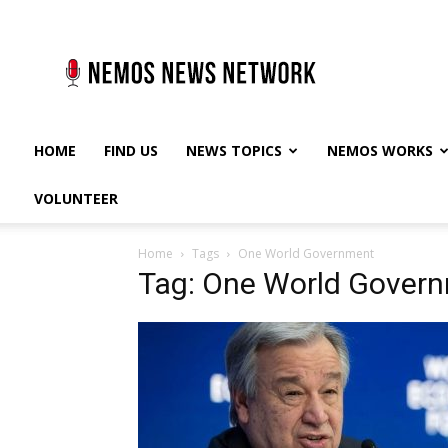
Nemos
News
Network
HOME
FIND US
NEWS TOPICS
NEMOS WORKS
VOLUNTEER
Home
Tags
One World Government
Tag: One World Gover