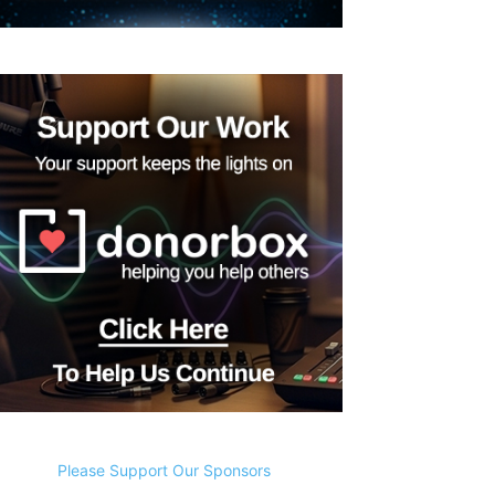
Please Support Our Sponsors