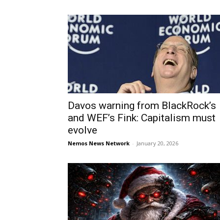
Davos warning from BlackRock’s
and WEF’s Fink: Capitalism must
evolve
Nemos News Network
-
January 20, 2026