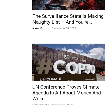
The Surveillance State Is Making
Naughty List – And You’re...
News Editor
-
December 24, 2025
UN Conference Proves Climate
Agenda Is All About Money And
Woke...
News Editor
-
November 28, 2025