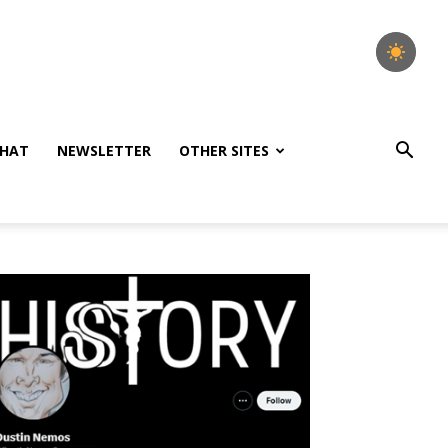
HAT
NEWSLETTER
OTHER SITES