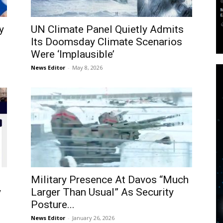
y
UN Climate Panel Quietly Admits
Its Doomsday Climate Scenarios
Were ‘Implausible’
News Editor
-
May 8, 2026
Military Presence At Davos “Much
y
Larger Than Usual” As Security
Posture...
News Editor
-
January 26, 2026