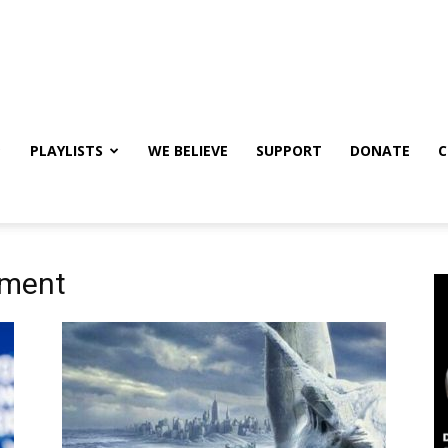
PLAYLISTS
WE BELIEVE
SUPPORT
DONATE
C
nment