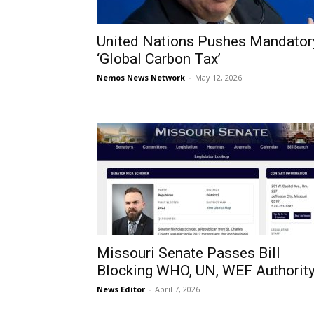
United Nations Pushes Mandator
‘Global Carbon Tax’
Nemos News Network
-
May 12, 2026
Missouri Senate Passes Bill
Blocking WHO, UN, WEF Authorit
News Editor
-
April 7, 2026