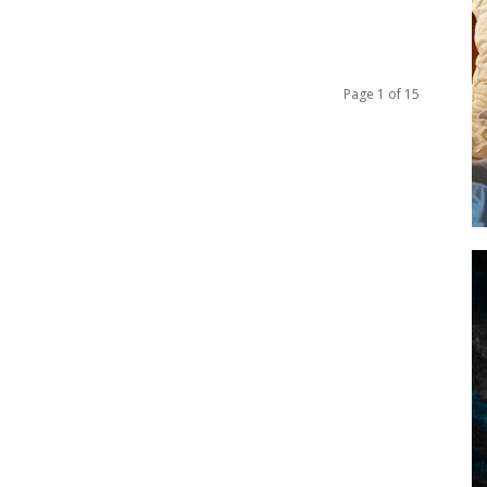
Page 1 of 15